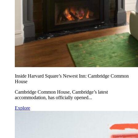
Inside Harvard Square’s Newest Inn: Cambridge Common
House
Cambridge Common House, Cambridge’s latest
accommodation, has officially opened...
Explore