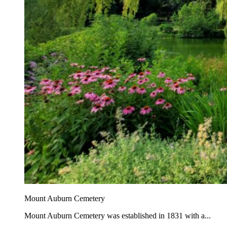
Mount Auburn Cemetery
Mount Auburn Cemetery was established in 1831 with a...