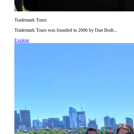
Trademark Tours
Trademark Tours was founded in 2006 by Dan Bodt...
Explore