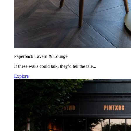
Paperback Tavern & Lounge
If these walls could talk, they’d tell the tale...
Explore