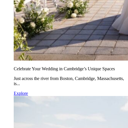
Celebrate Your Wedding in Cambridge’s Unique Spaces
Just across the river from Boston, Cambridge, Massachusetts,
is...
Explore