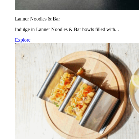
Lanner Noodles & Bar
Indulge in Lanner Noodles & Bar bowls filled with...
Explore