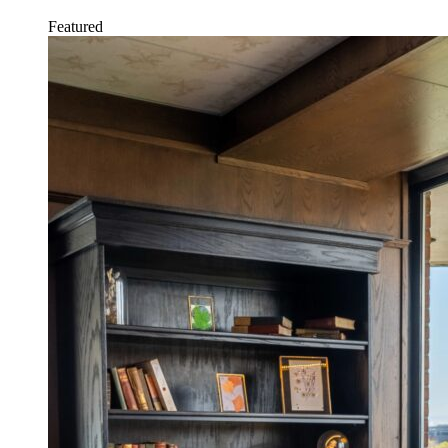
Featured