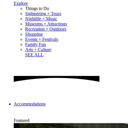
Explore
Things to Do
Sightseeing + Tours
Nightlife + Music
Museums + Attractions
Recreation + Outdoors
Shopping
Events + Festivals
Family Fun
Arts + Culture
SEE ALL
Accommodations
Featured