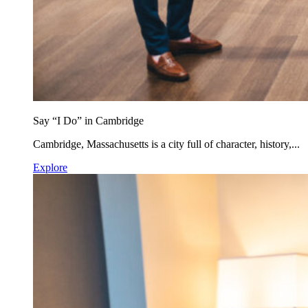
Say “I Do” in Cambridge
Cambridge, Massachusetts is a city full of character, history,...
Explore