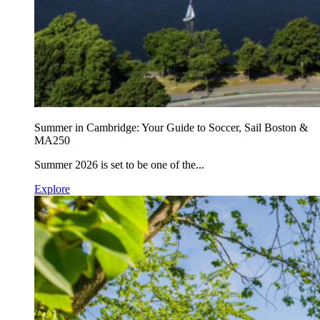
Summer in Cambridge: Your Guide to Soccer, Sail Boston &
MA250
Summer 2026 is set to be one of the...
Explore