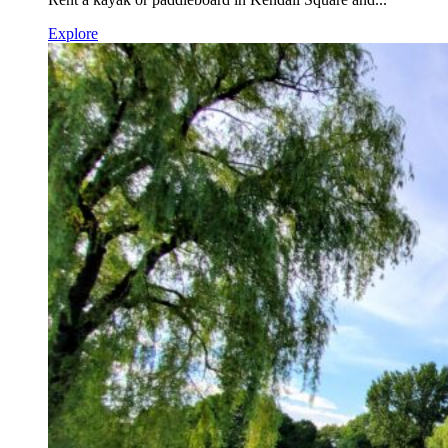
Explore