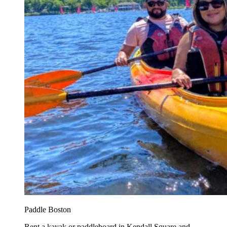
Paddle Boston
Rent a kayak or paddleboard in Kendall Square and...