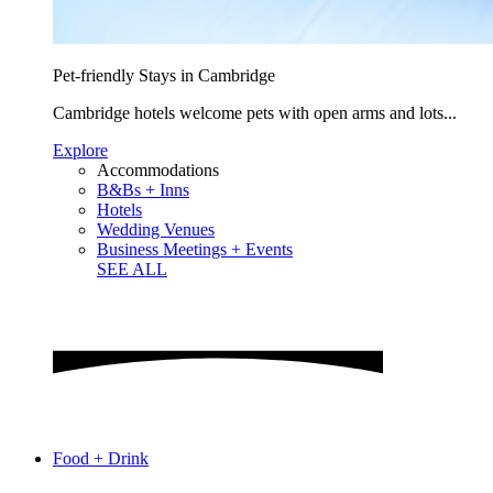
Pet-friendly Stays in Cambridge
Cambridge hotels welcome pets with open arms and lots...
Explore
Accommodations
B&Bs + Inns
Hotels
Wedding Venues
Business Meetings + Events
SEE ALL
Food + Drink