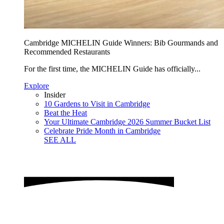
Cambridge MICHELIN Guide Winners: Bib Gourmands and
Recommended Restaurants
For the first time, the MICHELIN Guide has officially...
Explore
Insider
10 Gardens to Visit in Cambridge
Beat the Heat
Your Ultimate Cambridge 2026 Summer Bucket List
Celebrate Pride Month in Cambridge
SEE ALL