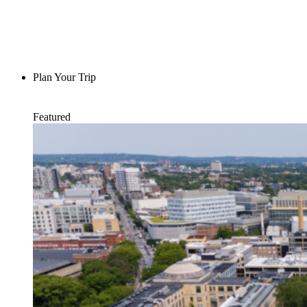
Plan Your Trip
Featured