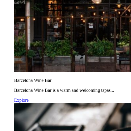
Barcelona Wine Bar
Barcelona Wine Bar is a warm and welcoming tapas...
Explore