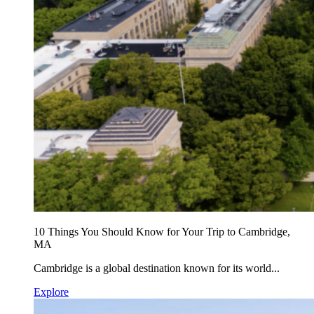
10 Things You Should Know for Your Trip to Cambridge,
MA
Cambridge is a global destination known for its world...
Explore