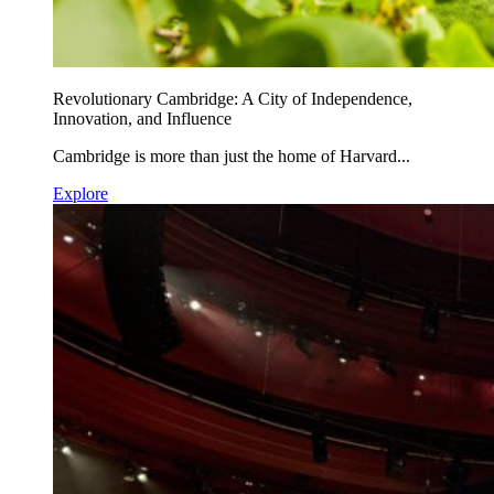
Revolutionary Cambridge: A City of Independence,
Innovation, and Influence
Cambridge is more than just the home of Harvard...
Explore