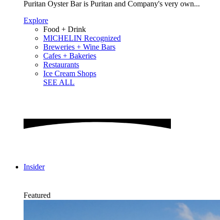
Puritan Oyster Bar is Puritan and Company's very own...
Explore
Food + Drink
MICHELIN Recognized
Breweries + Wine Bars
Cafes + Bakeries
Restaurants
Ice Cream Shops
SEE ALL
Insider
Featured