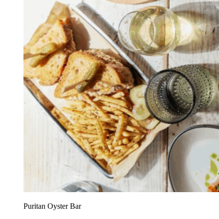
Puritan Oyster Bar