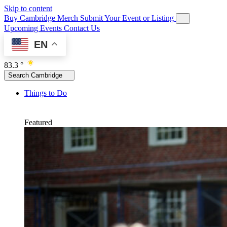
Skip to content
Buy Cambridge Merch
Submit Your Event or Listing
Upcoming Events
Contact Us
EN
83.3 °
Search Cambridge
Things to Do
Featured