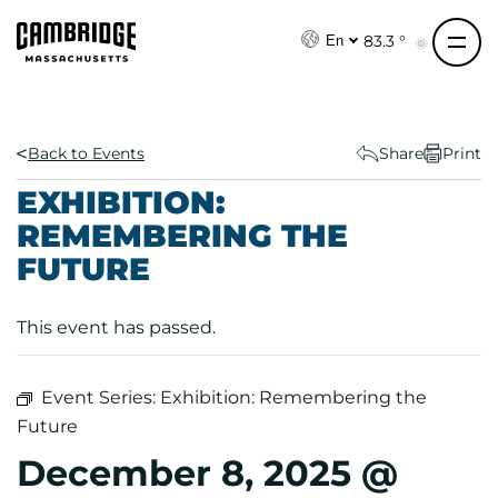
S
k
83.3 °
En
i
p
t
o
Back to Events
Share
Print
c
EXHIBITION:
o
REMEMBERING THE
n
FUTURE
t
e
n
This event has passed.
t
Event Series:
Exhibition: Remembering the
Future
December 8, 2025 @