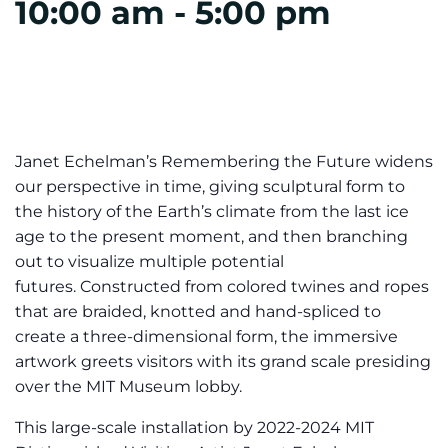
10:00 am
-
5:00 pm
Janet Echelman’s Remembering the Future widens
our perspective in time, giving sculptural form to
the history of the Earth’s climate from the last ice
age to the present moment, and then branching
out to visualize multiple potential
futures. Constructed from colored twines and ropes
that are braided, knotted and hand-spliced to
create a three-dimensional form, the immersive
artwork greets visitors with its grand scale presiding
over the MIT Museum lobby.
This large-scale installation by 2022-2024 MIT