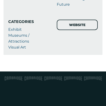
Future
CATEGORIES
WEBSITE
Exhibit
Museums /
Attractions
Visual Art