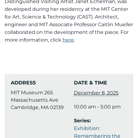
Distinguished Visiting Artist Janet Echelman, was
developed during her residency at the MIT Center
for Art, Science & Technology (CAST). Architect,
engineer and MIT Associate Professor Caitlin Mueller
collaborated on the development of the piece. For
more information, click
here
.
ADDRESS
DATE & TIME
MIT Museum 265
December 8, 2025
Massachusetts Ave
10:00 am - 5:00 pm
Cambridge, MA 02139
Series:
Exhibition:
Remembering the