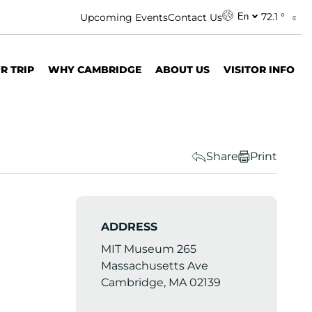
72.1 °
Upcoming Events
Contact Us
En
R TRIP
WHY CAMBRIDGE
ABOUT US
VISITOR INFO
Share
Print
ADDRESS
MIT Museum 265
Massachusetts Ave
Cambridge, MA 02139