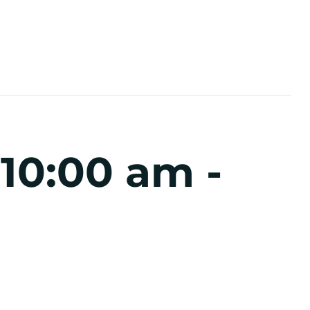
 10:00 am
-