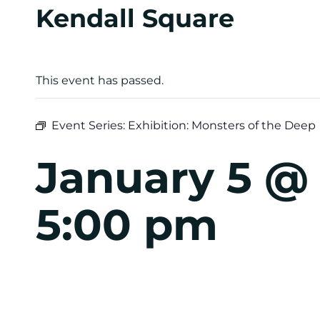
Kendall Square
This event has passed.
Event Series:
Exhibition: Monsters of the Deep
January 5 @
5:00 pm