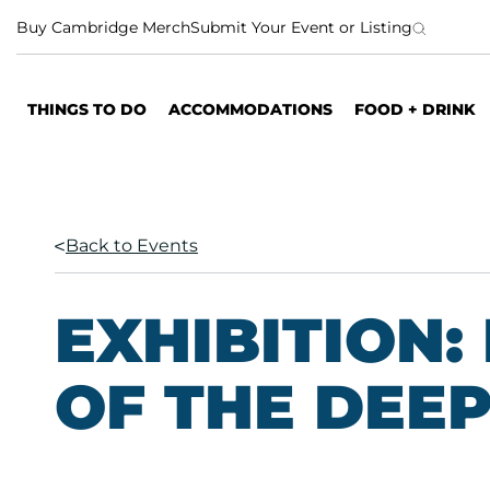
S
Buy Cambridge Merch
Submit Your Event or Listing
k
i
p
THINGS TO DO
ACCOMMODATIONS
FOOD + DRINK
t
o
c
o
n
Back to Events
t
e
n
EXHIBITION
t
OF THE DEE