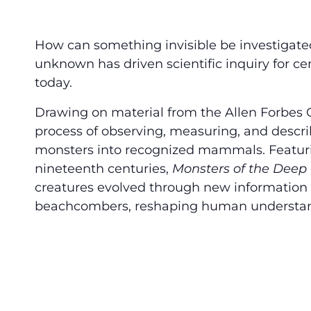
How can something invisible be investigate
unknown has driven scientific inquiry for ce
today.
Drawing on material from the Allen Forbes Col
process of observing, measuring, and descr
monsters into recognized mammals. Featuri
nineteenth centuries,
Monsters of the Deep
creatures evolved through new information g
beachcombers, reshaping human understand