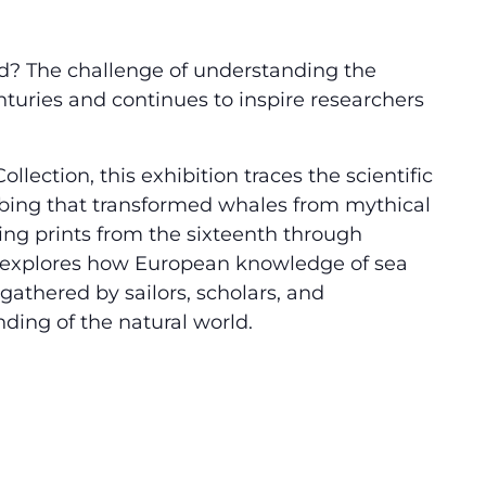
d? The challenge of understanding the
nturies and continues to inspire researchers
lection, this exhibition traces the scientific
ibing that transformed whales from mythical
ng prints from the sixteenth through
explores how European knowledge of sea
athered by sailors, scholars, and
ing of the natural world.