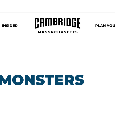
INSIDER
PLAN YOU
: MONSTERS
P