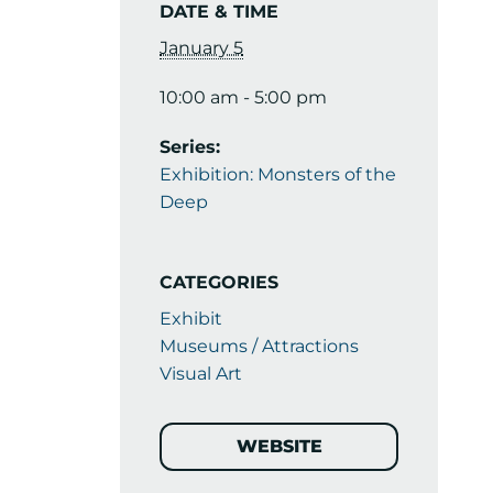
DATE & TIME
January 5
10:00 am - 5:00 pm
Series:
Exhibition: Monsters of the
Deep
CATEGORIES
Exhibit
Museums / Attractions
Visual Art
WEBSITE