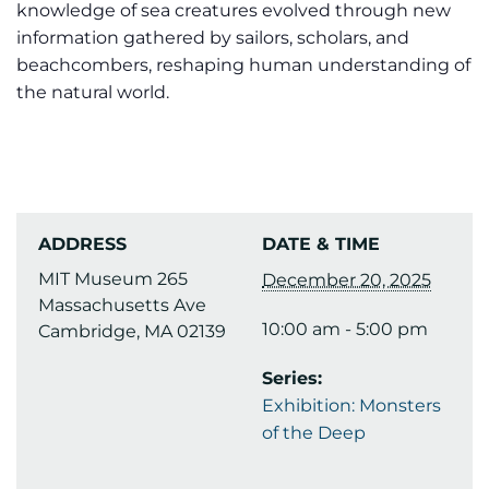
knowledge of sea creatures evolved through new
information gathered by sailors, scholars, and
beachcombers, reshaping human understanding of
the natural world.
ADDRESS
DATE & TIME
MIT Museum 265
December 20, 2025
Massachusetts Ave
10:00 am - 5:00 pm
Cambridge, MA 02139
Series:
Exhibition: Monsters
of the Deep