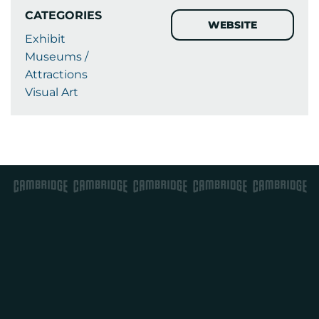
CATEGORIES
WEBSITE
Exhibit
Museums /
Attractions
Visual Art