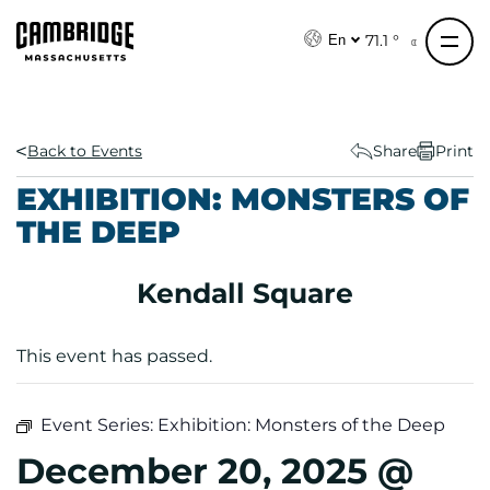
S
k
71.1 °
En
i
p
t
o
Back to Events
Share
Print
c
EXHIBITION: MONSTERS OF
o
THE DEEP
n
t
e
Kendall Square
n
t
This event has passed.
Event Series:
Exhibition: Monsters of the Deep
December 20, 2025 @