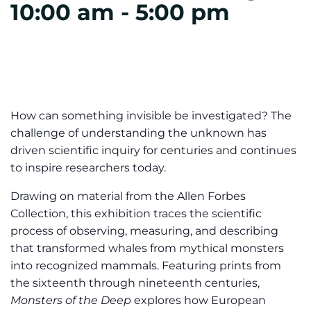
10:00 am
-
5:00 pm
How can something invisible be investigated? The
challenge of understanding the unknown has
driven scientific inquiry for centuries and continues
to inspire researchers today.
Drawing on material from the Allen Forbes
Collection, this exhibition traces the scientific
process of observing, measuring, and describing
that transformed whales from mythical monsters
into recognized mammals. Featuring prints from
the sixteenth through nineteenth centuries,
Monsters of the Deep
explores how European