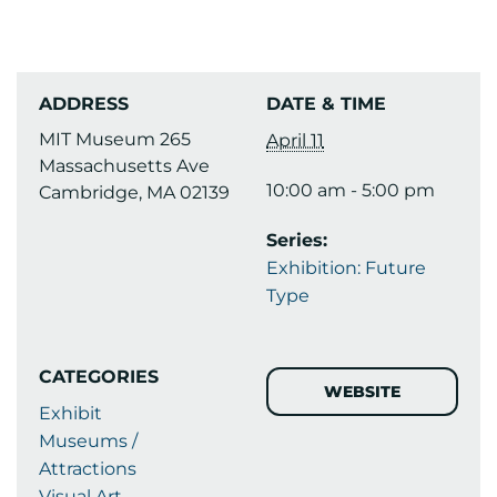
ADDRESS
DATE & TIME
MIT Museum 265
April 11
Massachusetts Ave
10:00 am - 5:00 pm
Cambridge, MA 02139
Series:
Exhibition: Future
Type
CATEGORIES
WEBSITE
Exhibit
Museums /
Attractions
Visual Art