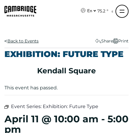
S
k
75.2 °
En
i
p
t
o
Back to Events
Share
Print
c
EXHIBITION: FUTURE TYPE
o
n
Kendall Square
t
e
n
This event has passed.
t
Event Series:
Exhibition: Future Type
April 11 @ 10:00 am
-
5:00
pm