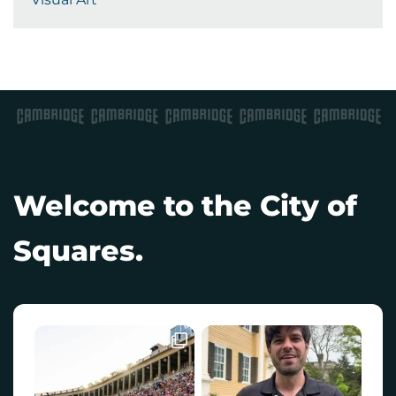
Welcome to the City of
Squares.