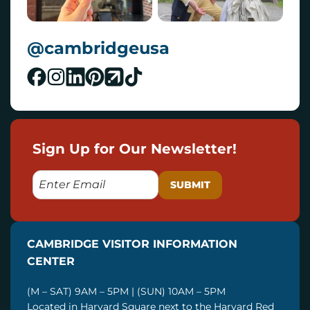
@cambridgeusa
Sign Up for Our Newsletter!
E
M
A
I
CAMBRIDGE VISITOR INFORMATION
L
CENTER
(M – SAT) 9AM – 5PM | (SUN) 10AM – 5PM
Located in Harvard Square next to the Harvard Red