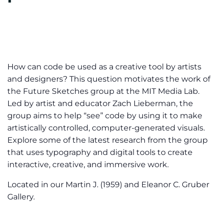
How can code be used as a creative tool by artists
and designers? This question motivates the work of
the Future Sketches group at the MIT Media Lab.
Led by artist and educator Zach Lieberman, the
group aims to help “see” code by using it to make
artistically controlled, computer-generated visuals.
Explore some of the latest research from the group
that uses typography and digital tools to create
interactive, creative, and immersive work.
Located in our Martin J. (1959) and Eleanor C. Gruber
Gallery.