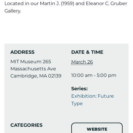
Located in our Martin J. (1959) and Eleanor C. Gruber
Gallery.
ADDRESS
DATE & TIME
MIT Museum 265
March 26
Massachusetts Ave
10:00 am - 5:00 pm
Cambridge, MA 02139
Series:
Exhibition: Future
Type
CATEGORIES
WEBSITE