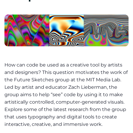
How can code be used as a creative tool by artists
and designers? This question motivates the work of
the Future Sketches group at the MIT Media Lab.
Led by artist and educator Zach Lieberman, the
group aims to help “see” code by using it to make
artistically controlled, computer-generated visuals.
Explore some of the latest research from the group
that uses typography and digital tools to create
interactive, creative, and immersive work.