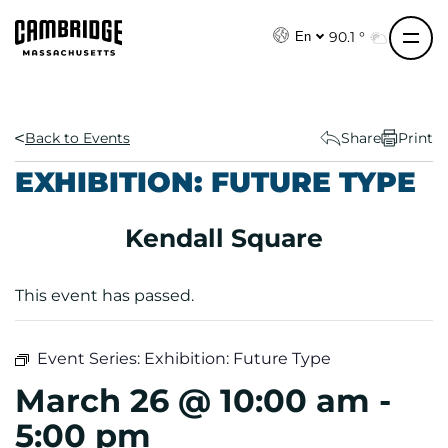
S
k
90.1 °
En
i
p
t
o
Back to Events
Share
Print
c
EXHIBITION: FUTURE TYPE
o
n
Kendall Square
t
e
n
This event has passed.
t
Event Series:
Exhibition: Future Type
March 26 @ 10:00 am
-
5:00 pm