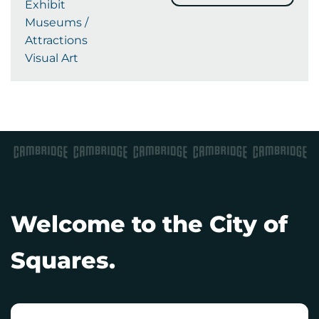
Exhibit
Museums /
Attractions
Visual Art
Welcome to the City of
Squares.