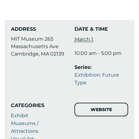
ADDRESS
DATE & TIME
MIT Museum 265
March 1
Massachusetts Ave
10:00 am - 5:00 pm
Cambridge, MA 02139
Series:
Exhibition: Future
Type
CATEGORIES
WEBSITE
Exhibit
Museums /
Attractions
Visual Art