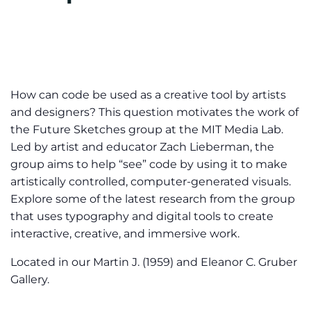
How can code be used as a creative tool by artists
and designers? This question motivates the work of
the Future Sketches group at the MIT Media Lab.
Led by artist and educator Zach Lieberman, the
group aims to help “see” code by using it to make
artistically controlled, computer-generated visuals.
Explore some of the latest research from the group
that uses typography and digital tools to create
interactive, creative, and immersive work.
Located in our Martin J. (1959) and Eleanor C. Gruber
Gallery.