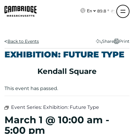
S
k
89.8 °
En
i
p
t
o
Back to Events
Share
Print
c
EXHIBITION: FUTURE TYPE
o
n
Kendall Square
t
e
n
This event has passed.
t
Event Series:
Exhibition: Future Type
March 1 @ 10:00 am
-
5:00 pm