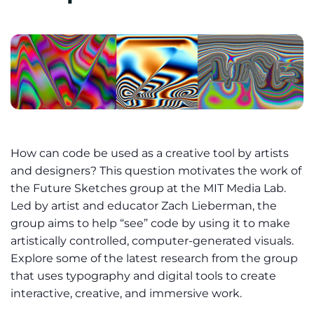
How can code be used as a creative tool by artists
and designers? This question motivates the work of
the Future Sketches group at the MIT Media Lab.
Led by artist and educator Zach Lieberman, the
group aims to help “see” code by using it to make
artistically controlled, computer-generated visuals.
Explore some of the latest research from the group
that uses typography and digital tools to create
interactive, creative, and immersive work.