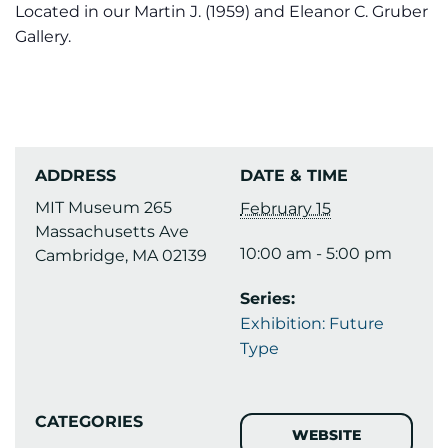
Located in our Martin J. (1959) and Eleanor C. Gruber
Gallery.
ADDRESS
DATE & TIME
MIT Museum 265
February 15
Massachusetts Ave
10:00 am - 5:00 pm
Cambridge, MA 02139
Series:
Exhibition: Future
Type
CATEGORIES
WEBSITE