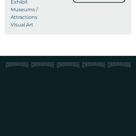
Exhibit
Museums /
Attractions
Visual Art