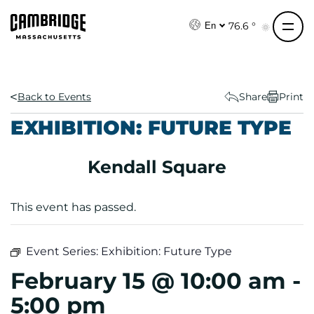
S
k
76.6 °
En
i
p
t
o
Back to Events
Share
Print
c
EXHIBITION: FUTURE TYPE
o
n
Kendall Square
t
e
n
This event has passed.
t
Event Series:
Exhibition: Future Type
February 15 @ 10:00 am
-
5:00 pm