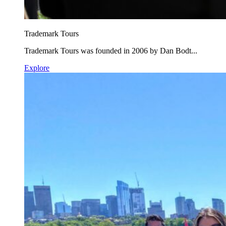
Trademark Tours
Trademark Tours was founded in 2006 by Dan Bodt...
Explore