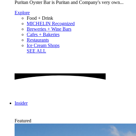
Puritan Oyster Bar is Puritan and Company's very own...
Explore
Food + Drink
MICHELIN Recognized
Breweries + Wine Bars
Cafes + Bakeries
Restaurants
Ice Cream Shops
SEE ALL
Insider
Featured