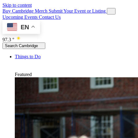
Skip to content
Buy Cambridge Merch
Submit Your Event or Listing
Upcoming Events
Contact Us
EN
97.3 °
Search Cambridge
Things to Do
Featured