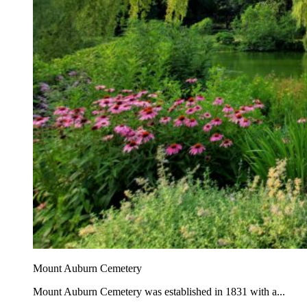
Mount Auburn Cemetery
Mount Auburn Cemetery was established in 1831 with a...