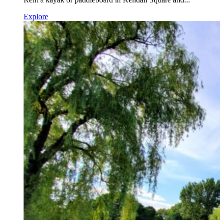
Explore