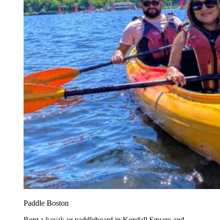
Paddle Boston
Rent a kayak or paddleboard in Kendall Square and...