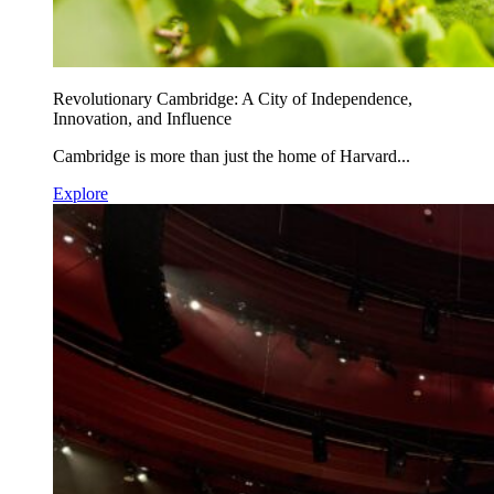
Revolutionary Cambridge: A City of Independence,
Innovation, and Influence
Cambridge is more than just the home of Harvard...
Explore