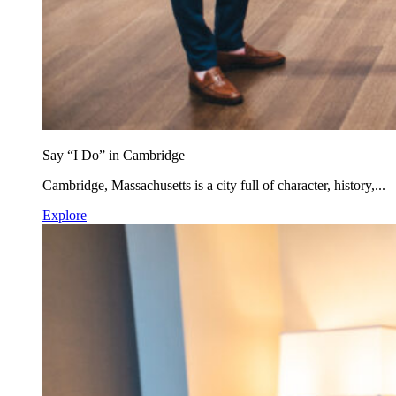
Say “I Do” in Cambridge
Cambridge, Massachusetts is a city full of character, history,...
Explore