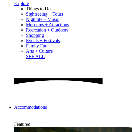
Explore
Things to Do
Sightseeing + Tours
Nightlife + Music
Museums + Attractions
Recreation + Outdoors
Shopping
Events + Festivals
Family Fun
Arts + Culture
SEE ALL
Accommodations
Featured