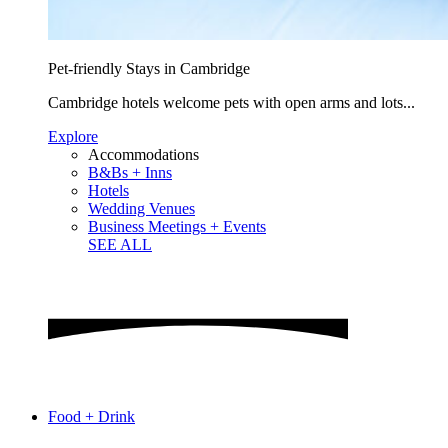
Pet-friendly Stays in Cambridge
Cambridge hotels welcome pets with open arms and lots...
Explore
Accommodations
B&Bs + Inns
Hotels
Wedding Venues
Business Meetings + Events
SEE ALL
Food + Drink