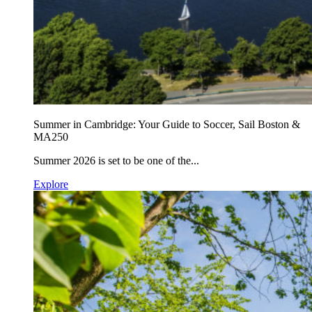
Summer in Cambridge: Your Guide to Soccer, Sail Boston &
MA250
Summer 2026 is set to be one of the...
Explore