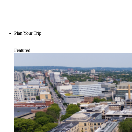
Plan Your Trip
Featured