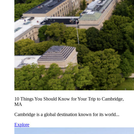
10 Things You Should Know for Your Trip to Cambridge,
MA
Cambridge is a global destination known for its world...
Explore