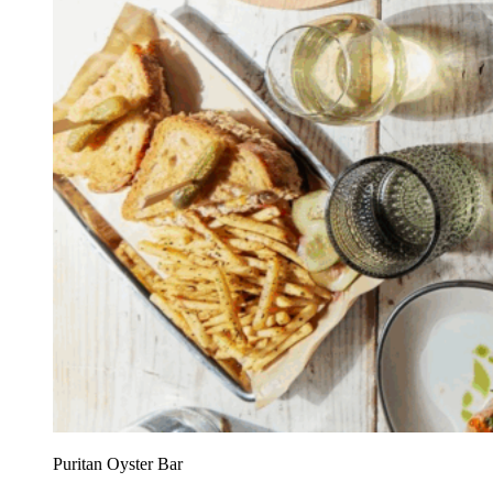
Puritan Oyster Bar