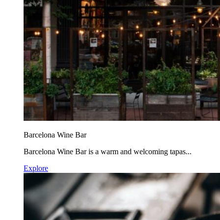
Barcelona Wine Bar
Barcelona Wine Bar is a warm and welcoming tapas...
Explore