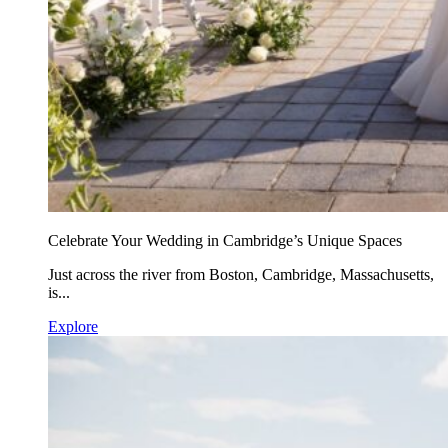
Celebrate Your Wedding in Cambridge’s Unique Spaces
Just across the river from Boston, Cambridge, Massachusetts,
is...
Explore