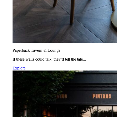
Paperback Tavern & Lounge
If these walls could talk, they’d tell the tale...
Explore