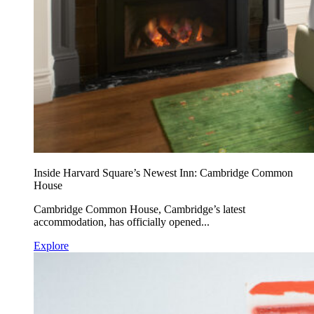
Inside Harvard Square’s Newest Inn: Cambridge Common
House
Cambridge Common House, Cambridge’s latest
accommodation, has officially opened...
Explore