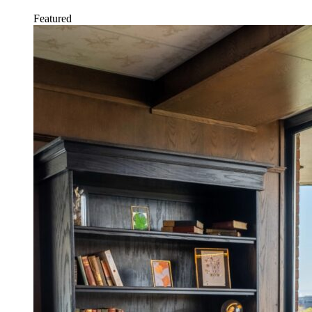
Featured