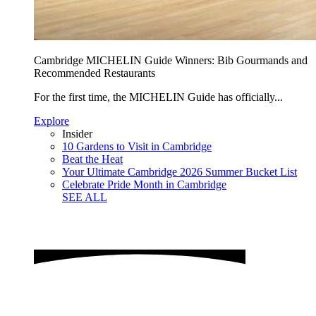
Cambridge MICHELIN Guide Winners: Bib Gourmands and
Recommended Restaurants
For the first time, the MICHELIN Guide has officially...
Explore
Insider
10 Gardens to Visit in Cambridge
Beat the Heat
Your Ultimate Cambridge 2026 Summer Bucket List
Celebrate Pride Month in Cambridge
SEE ALL