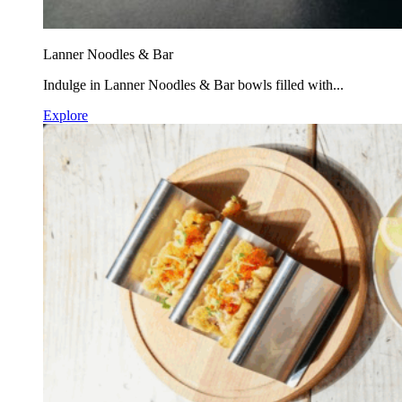
Lanner Noodles & Bar
Indulge in Lanner Noodles & Bar bowls filled with...
Explore