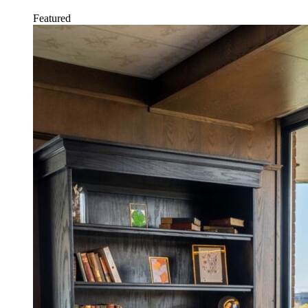
Featured