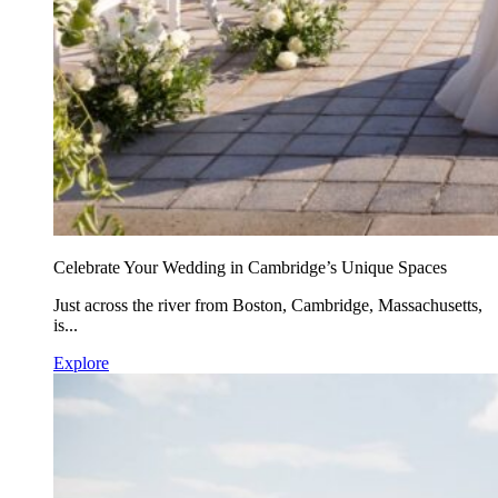
Celebrate Your Wedding in Cambridge’s Unique Spaces
Just across the river from Boston, Cambridge, Massachusetts,
is...
Explore