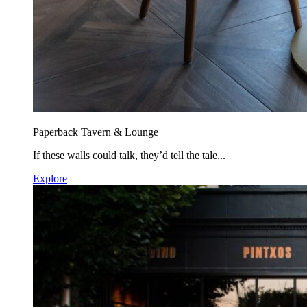
Paperback Tavern & Lounge
If these walls could talk, they’d tell the tale...
Explore