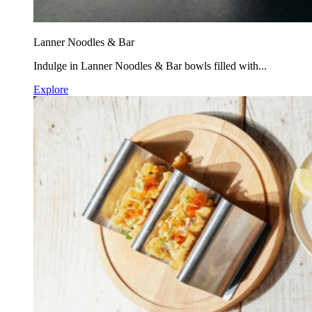
Lanner Noodles & Bar
Indulge in Lanner Noodles & Bar bowls filled with...
Explore