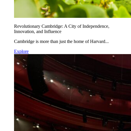
Revolutionary Cambridge: A City of Independence,
Innovation, and Influence
Cambridge is more than just the home of Harvard...
Explore