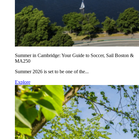
Summer in Cambridge: Your Guide to Soccer, Sail Boston &
MA250
Summer 2026 is set to be one of the...
Explore