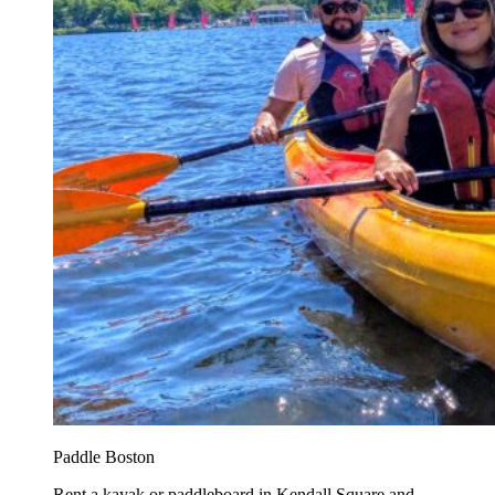
Paddle Boston
Rent a kayak or paddleboard in Kendall Square and...