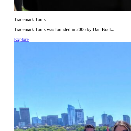
Trademark Tours
Trademark Tours was founded in 2006 by Dan Bodt...
Explore