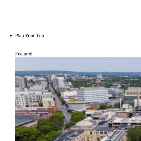
Plan Your Trip
Featured