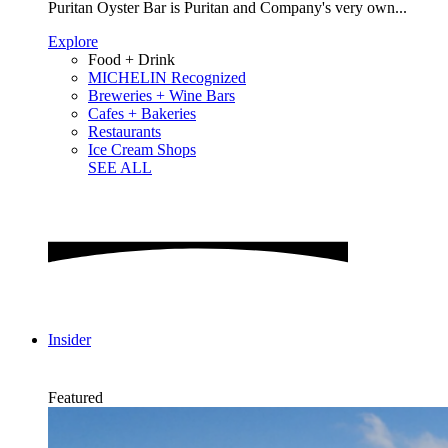
Puritan Oyster Bar is Puritan and Company's very own...
Explore
Food + Drink
MICHELIN Recognized
Breweries + Wine Bars
Cafes + Bakeries
Restaurants
Ice Cream Shops
SEE ALL
Insider
Featured