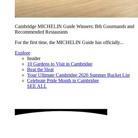
Cambridge MICHELIN Guide Winners: Bib Gourmands and
Recommended Restaurants
For the first time, the MICHELIN Guide has officially...
Explore
Insider
10 Gardens to Visit in Cambridge
Beat the Heat
Your Ultimate Cambridge 2026 Summer Bucket List
Celebrate Pride Month in Cambridge
SEE ALL