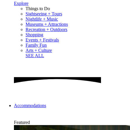
Explore
Things to Do
Sightseeing + Tours
Nightlife + Music
Museums + Attractions
Recreation + Outdoors
Shopping
Events + Festivals
Family Fun
Arts + Culture
SEE ALL
Accommodations
Featured