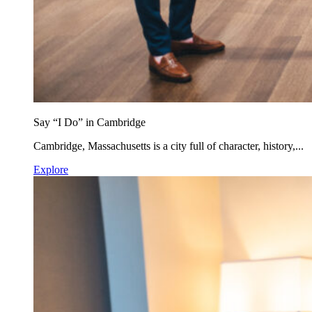
Say “I Do” in Cambridge
Cambridge, Massachusetts is a city full of character, history,...
Explore