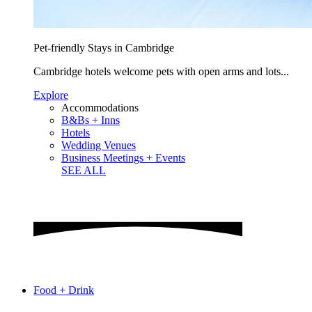
Pet-friendly Stays in Cambridge
Cambridge hotels welcome pets with open arms and lots...
Explore
Accommodations
B&Bs + Inns
Hotels
Wedding Venues
Business Meetings + Events
SEE ALL
Food + Drink