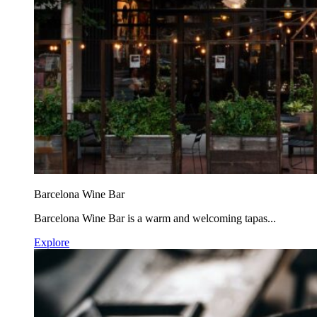
Barcelona Wine Bar
Barcelona Wine Bar is a warm and welcoming tapas...
Explore