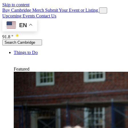
Skip to content
Buy Cambridge Merch
Submit Your Event or Listing
Upcoming Events
Contact Us
EN
91.8 °
Search Cambridge
Things to Do
Featured