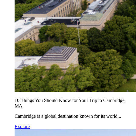
10 Things You Should Know for Your Trip to Cambridge,
MA
Cambridge is a global destination known for its world...
Explore