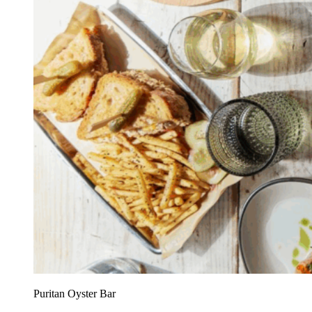
Puritan Oyster Bar