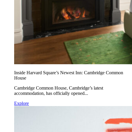
Inside Harvard Square’s Newest Inn: Cambridge Common
House
Cambridge Common House, Cambridge’s latest
accommodation, has officially opened...
Explore