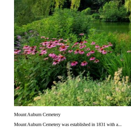
Mount Auburn Cemetery
Mount Auburn Cemetery was established in 1831 with a...