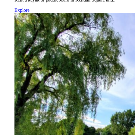
Explore