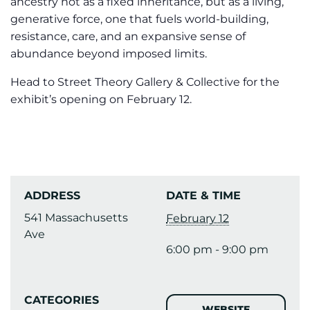
ancestry not as a fixed inheritance, but as a living,
generative force, one that fuels world-building,
resistance, care, and an expansive sense of
abundance beyond imposed limits.
Head to Street Theory Gallery & Collective for the
exhibit’s opening on February 12.
ADDRESS
DATE & TIME
541 Massachusetts
February 12
Ave
6:00 pm - 9:00 pm
CATEGORIES
WEBSITE