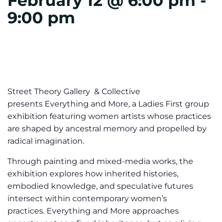
February 12 @ 6:00 pm
-
9:00 pm
Street Theory Gallery & Collective
presents Everything and More, a Ladies First group
exhibition featuring women artists whose practices
are shaped by ancestral memory and propelled by
radical imagination.
Through painting and mixed-media works, the
exhibition explores how inherited histories,
embodied knowledge, and speculative futures
intersect within contemporary women’s
practices. Everything and More approaches