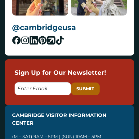
@cambridgeusa
Sign Up for Our Newsletter!
E
M
A
I
CAMBRIDGE VISITOR INFORMATION
L
CENTER
(M – SAT) 9AM – 5PM | (SUN) 10AM – 5PM