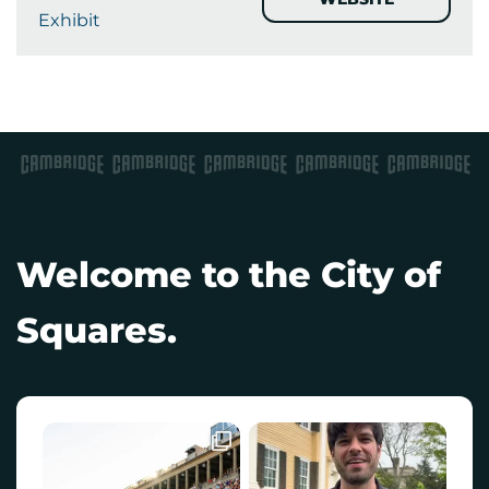
Exhibit
Welcome to the City of
Squares.