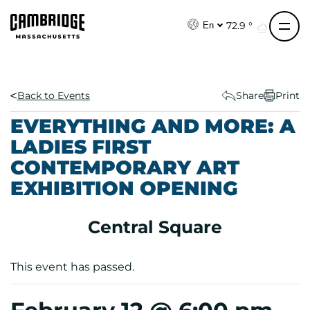
S
k
72.9 °
En
i
p
t
o
Back to Events
Share
Print
c
EVERYTHING AND MORE: A
o
LADIES FIRST
n
CONTEMPORARY ART
t
e
EXHIBITION OPENING
n
t
Central Square
This event has passed.