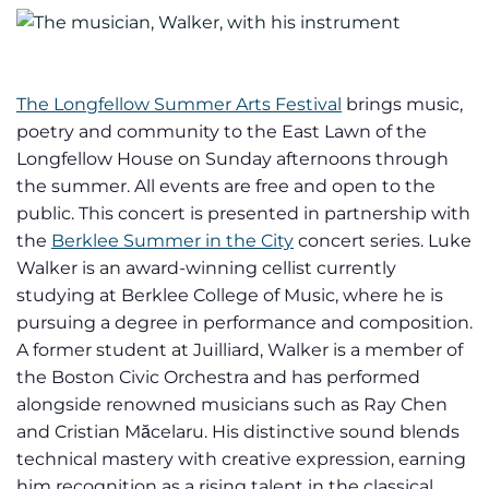
The Longfellow Summer Arts Festival
brings music,
poetry and community to the East Lawn of the
Longfellow House on Sunday afternoons through
the summer. All events are free and open to the
public. This concert is presented in partnership with
the
Berklee Summer in the City
concert series. Luke
Walker is an award-winning cellist currently
studying at Berklee College of Music, where he is
pursuing a degree in performance and composition.
A former student at Juilliard, Walker is a member of
the Boston Civic Orchestra and has performed
alongside renowned musicians such as Ray Chen
and Cristian Măcelaru. His distinctive sound blends
technical mastery with creative expression, earning
him recognition as a rising talent in the classical