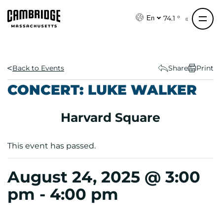
S
k
74.1 °
En
i
p
t
o
Back to Events
Share
Print
c
CONCERT: LUKE WALKER
o
n
Harvard Square
t
e
n
This event has passed.
t
August 24, 2025 @ 3:00
pm
-
4:00 pm