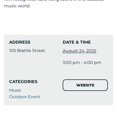
music world.
ADDRESS
DATE & TIME
105 Brattle Street
August 24, 2025
3:00 pm - 4:00 pm
CATEGORIES
WEBSITE
Music
Outdoor Event