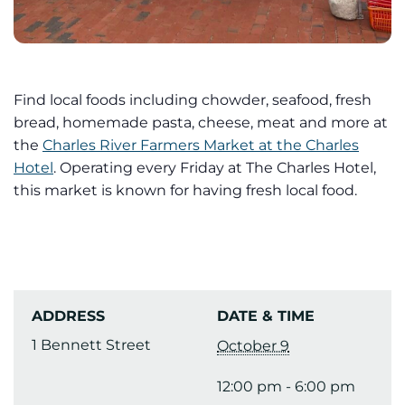
Find local foods including chowder, seafood, fresh
bread, homemade pasta, cheese, meat and more at
the
Charles River Farmers Market at the Charles
Hotel
. Operating every Friday at The Charles Hotel,
this market is known for having fresh local food.
ADDRESS
DATE & TIME
1 Bennett Street
October 9
12:00 pm - 6:00 pm