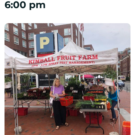
6:00 pm