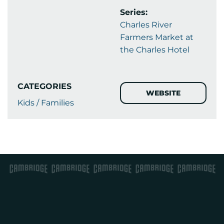
Series:
Charles River
Farmers Market at
the Charles Hotel
CATEGORIES
WEBSITE
Kids / Families