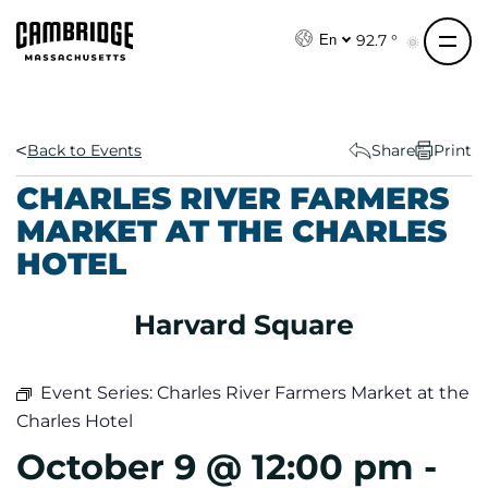
S
k
92.7 °
En
i
p
t
o
Back to Events
Share
Print
c
CHARLES RIVER FARMERS
o
MARKET AT THE CHARLES
n
HOTEL
t
e
n
Harvard Square
t
Event Series:
Charles River Farmers Market at the
Charles Hotel
October 9 @ 12:00 pm
-