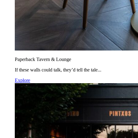
Paperback Tavern & Lounge
If these walls could talk, they’d tell the tale...
Explore