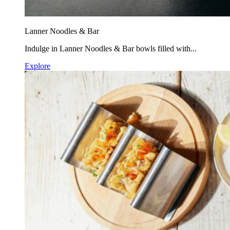
Lanner Noodles & Bar
Indulge in Lanner Noodles & Bar bowls filled with...
Explore