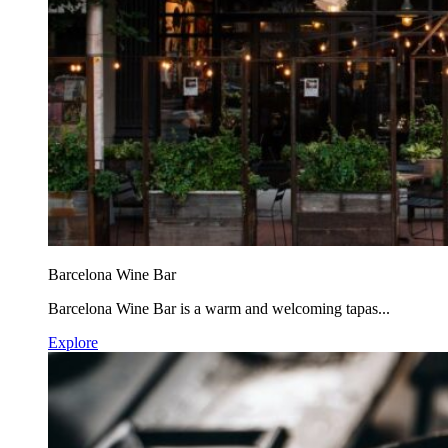
Barcelona Wine Bar
Barcelona Wine Bar is a warm and welcoming tapas...
Explore