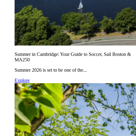
Summer in Cambridge: Your Guide to Soccer, Sail Boston &
MA250
Summer 2026 is set to be one of the...
Explore