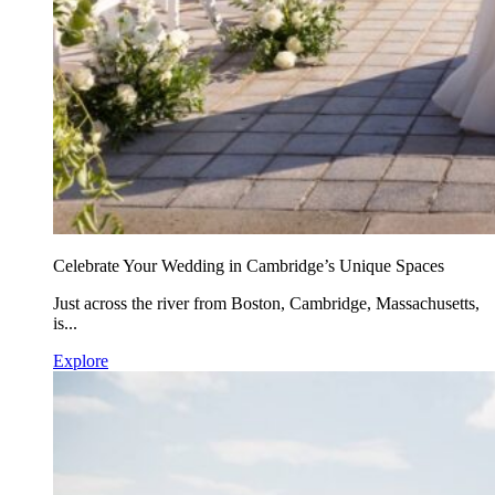
Celebrate Your Wedding in Cambridge’s Unique Spaces
Just across the river from Boston, Cambridge, Massachusetts,
is...
Explore