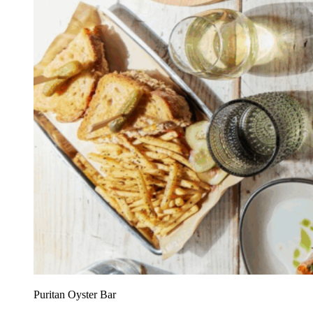
Puritan Oyster Bar