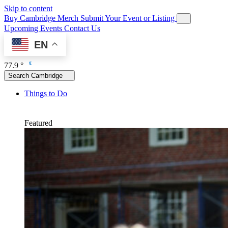
Skip to content
Buy Cambridge Merch
Submit Your Event or Listing
Upcoming Events
Contact Us
EN
77.9 °
Search Cambridge
Things to Do
Featured