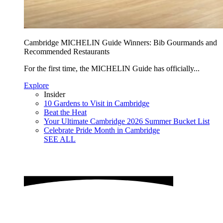
Cambridge MICHELIN Guide Winners: Bib Gourmands and
Recommended Restaurants
For the first time, the MICHELIN Guide has officially...
Explore
Insider
10 Gardens to Visit in Cambridge
Beat the Heat
Your Ultimate Cambridge 2026 Summer Bucket List
Celebrate Pride Month in Cambridge
SEE ALL