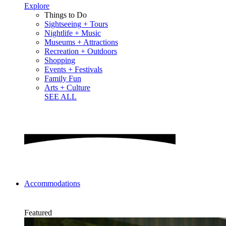
Explore
Things to Do
Sightseeing + Tours
Nightlife + Music
Museums + Attractions
Recreation + Outdoors
Shopping
Events + Festivals
Family Fun
Arts + Culture
SEE ALL
Accommodations
Featured