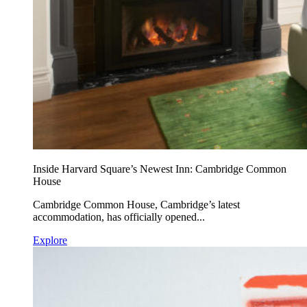
Inside Harvard Square’s Newest Inn: Cambridge Common
House
Cambridge Common House, Cambridge’s latest
accommodation, has officially opened...
Explore