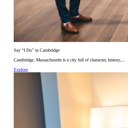
Say “I Do” in Cambridge
Cambridge, Massachusetts is a city full of character, history,...
Explore