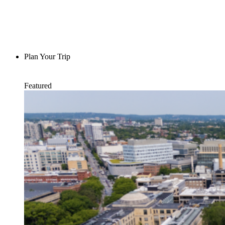
Plan Your Trip
Featured