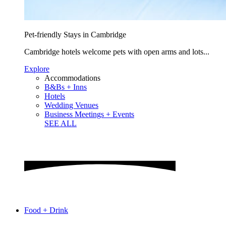
Pet-friendly Stays in Cambridge
Cambridge hotels welcome pets with open arms and lots...
Explore
Accommodations
B&Bs + Inns
Hotels
Wedding Venues
Business Meetings + Events
SEE ALL
Food + Drink