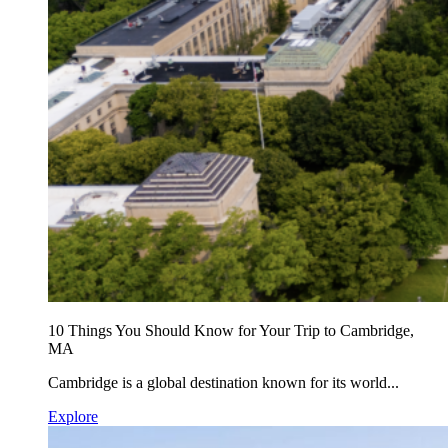
10 Things You Should Know for Your Trip to Cambridge,
MA
Cambridge is a global destination known for its world...
Explore