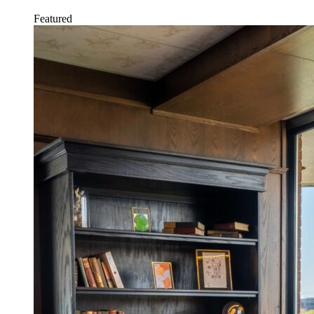
Featured