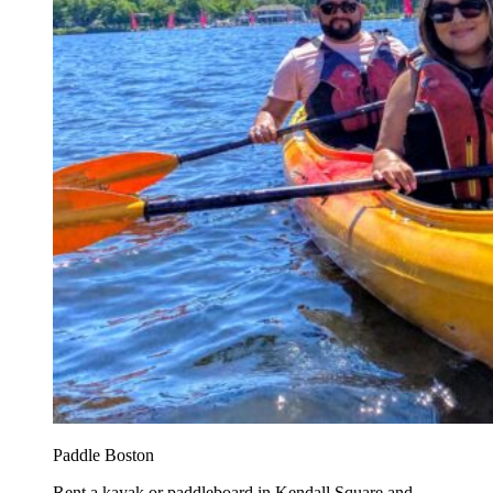
Paddle Boston
Rent a kayak or paddleboard in Kendall Square and...