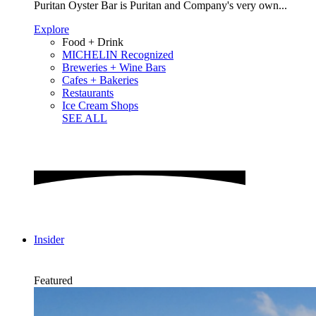
Puritan Oyster Bar is Puritan and Company's very own...
Explore
Food + Drink
MICHELIN Recognized
Breweries + Wine Bars
Cafes + Bakeries
Restaurants
Ice Cream Shops
SEE ALL
Insider
Featured