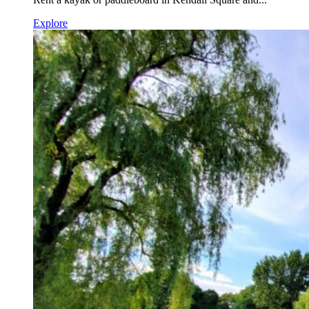
Explore