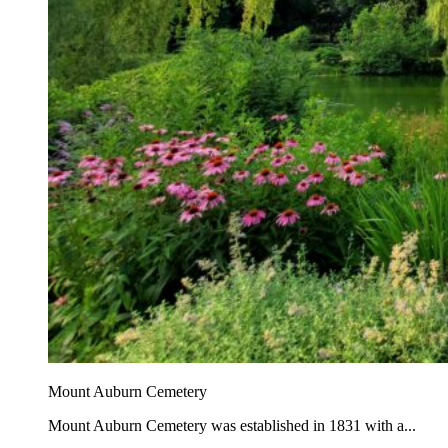
Mount Auburn Cemetery
Mount Auburn Cemetery was established in 1831 with a...