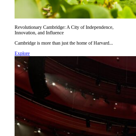
Revolutionary Cambridge: A City of Independence,
Innovation, and Influence
Cambridge is more than just the home of Harvard...
Explore