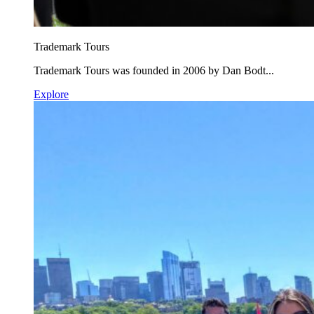
Trademark Tours
Trademark Tours was founded in 2006 by Dan Bodt...
Explore