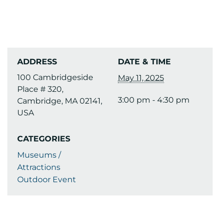
ADDRESS
DATE & TIME
100 Cambridgeside
May 11, 2025
Place # 320,
3:00 pm - 4:30 pm
Cambridge, MA 02141,
USA
CATEGORIES
Museums /
Attractions
Outdoor Event