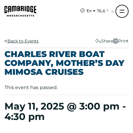
S
k
76.6 °
En
i
p
t
o
Back to Events
Share
Print
c
CHARLES RIVER BOAT
o
COMPANY, MOTHER’S DAY
n
MIMOSA CRUISES
t
e
n
This event has passed.
t
May 11, 2025 @ 3:00 pm
-
4:30 pm