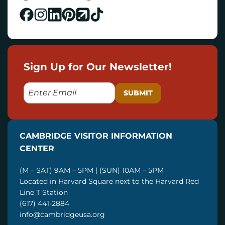
Sign Up for Our Newsletter!
E
M
A
I
CAMBRIDGE VISITOR INFORMATION
L
CENTER
(M – SAT) 9AM – 5PM | (SUN) 10AM – 5PM
Located in Harvard Square next to the Harvard Red
Line T Station
(617) 441-2884
info@cambridgeusa.org