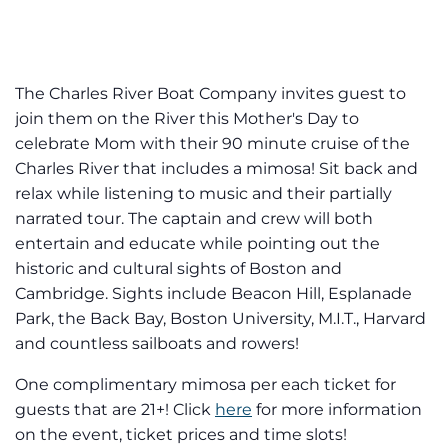
The Charles River Boat Company invites guest to
join them on the River this Mother's Day to
celebrate Mom with their 90 minute cruise of the
Charles River that includes a mimosa! Sit back and
relax while listening to music and their partially
narrated tour. The captain and crew will both
entertain and educate while pointing out the
historic and cultural sights of Boston and
Cambridge. Sights include Beacon Hill, Esplanade
Park, the Back Bay, Boston University, M.I.T., Harvard
and countless sailboats and rowers!
One complimentary mimosa per each ticket for
guests that are 21+! Click
here
for more information
on the event, ticket prices and time slots!