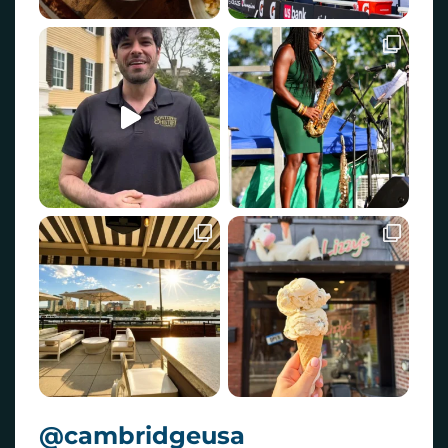
@cambridgeusa