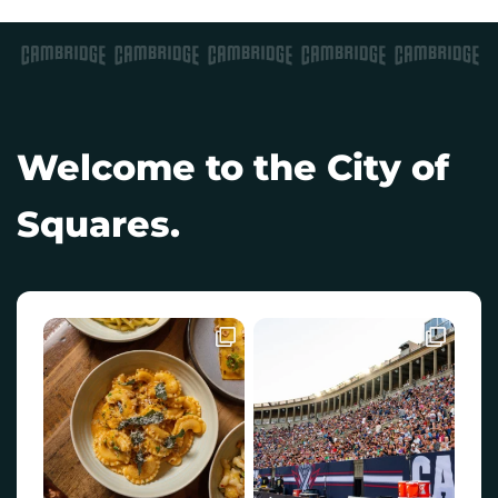
Welcome to the City of
Squares.