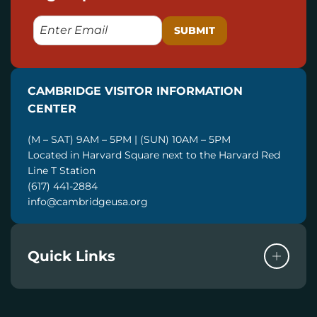
E
M
A
I
CAMBRIDGE VISITOR INFORMATION
L
CENTER
(M – SAT) 9AM – 5PM | (SUN) 10AM – 5PM
Located in Harvard Square next to the Harvard Red
Line T Station
(617) 441-2884
info@cambridgeusa.org
Quick Links