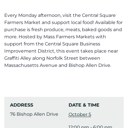
Every Monday afternoon, visit the Central Square
Farmers Market and support local food! Available for
purchase is fresh produce, meats, baked goods and
more. Hosted by Mass Farmers Markets with
support from the Central Square Business
Improvement District, this event takes place near
Graffiti Alley along Norfolk Street between
Massachusetts Avenue and Bishop Allen Drive.
ADDRESS
DATE & TIME
76 Bishop Allen Drive
October 5
12:00 pm - 6:00 pm