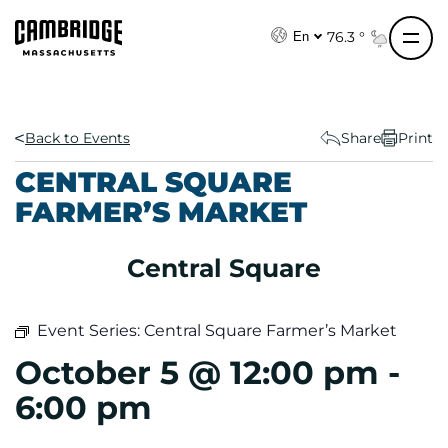
S
k
76.3 °
En
i
p
t
o
Back to Events
Share
Print
c
CENTRAL SQUARE
o
FARMER’S MARKET
n
t
e
Central Square
n
t
Event Series:
Central Square Farmer’s Market
October 5 @ 12:00 pm
-
6:00 pm