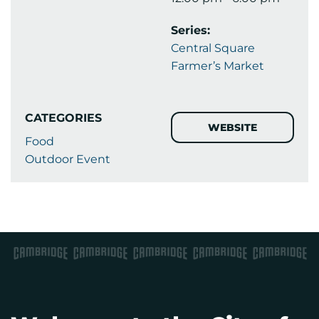
Series:
Central Square
Farmer’s Market
CATEGORIES
WEBSITE
Food
Outdoor Event