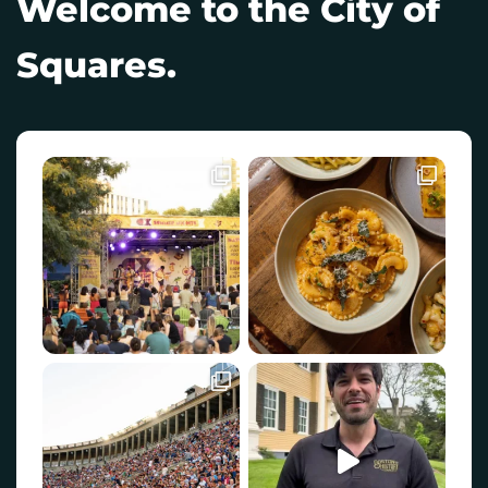
Welcome to the City of
Squares.