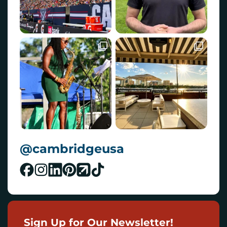
@cambridgeusa
Sign Up for Our Newsletter!