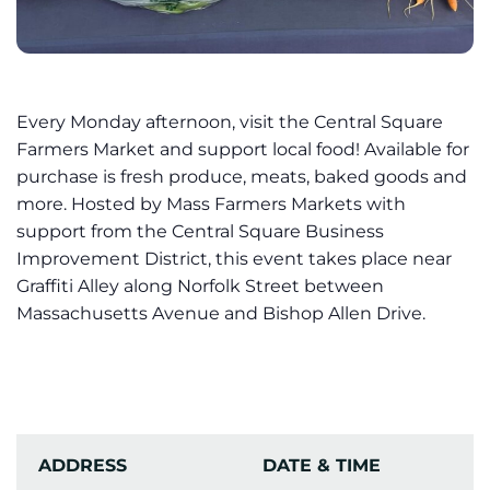
Every Monday afternoon, visit the Central Square
Farmers Market and support local food! Available for
purchase is fresh produce, meats, baked goods and
more. Hosted by Mass Farmers Markets with
support from the Central Square Business
Improvement District, this event takes place near
Graffiti Alley along Norfolk Street between
Massachusetts Avenue and Bishop Allen Drive.
ADDRESS
DATE & TIME