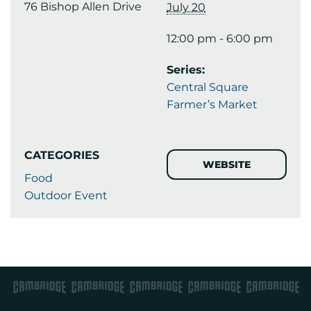
76 Bishop Allen Drive
July 20
12:00 pm - 6:00 pm
Series:
Central Square
Farmer’s Market
CATEGORIES
WEBSITE
Food
Outdoor Event