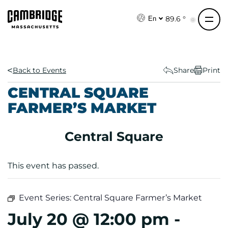
S
k
89.6 °
En
i
p
t
o
Back to Events
Share
Print
c
CENTRAL SQUARE
o
FARMER’S MARKET
n
t
e
Central Square
n
t
This event has passed.
Event Series:
Central Square Farmer’s Market
July 20 @ 12:00 pm
-