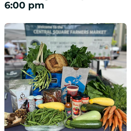
6:00 pm