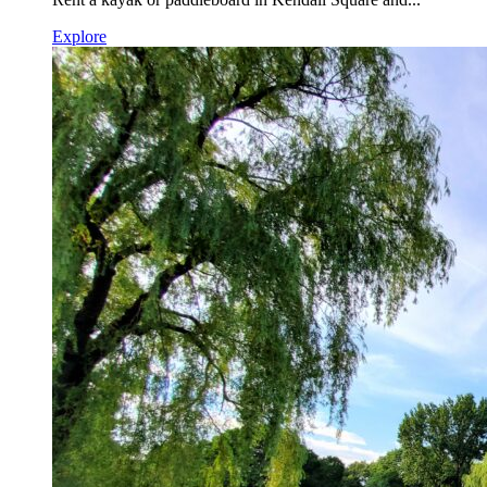
Explore