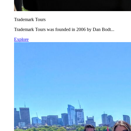
Trademark Tours
Trademark Tours was founded in 2006 by Dan Bodt...
Explore