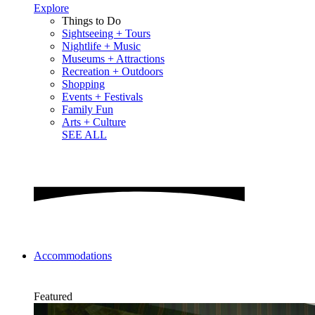
Explore
Things to Do
Sightseeing + Tours
Nightlife + Music
Museums + Attractions
Recreation + Outdoors
Shopping
Events + Festivals
Family Fun
Arts + Culture
SEE ALL
Accommodations
Featured