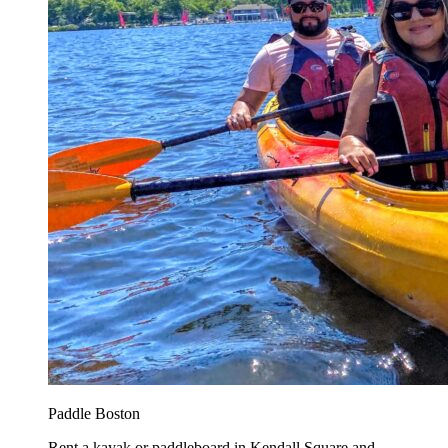
Paddle Boston
Rent a kayak or paddleboard in Kendall Square and...