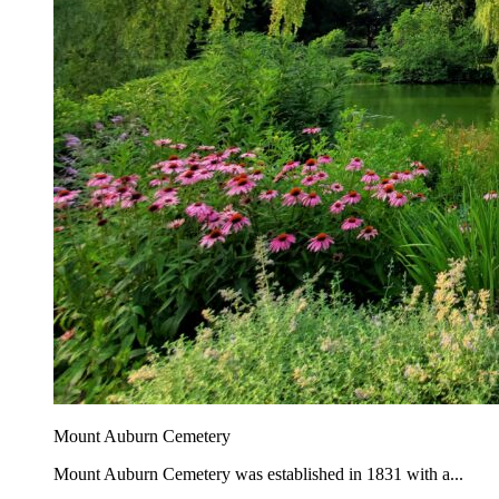
Mount Auburn Cemetery
Mount Auburn Cemetery was established in 1831 with a...