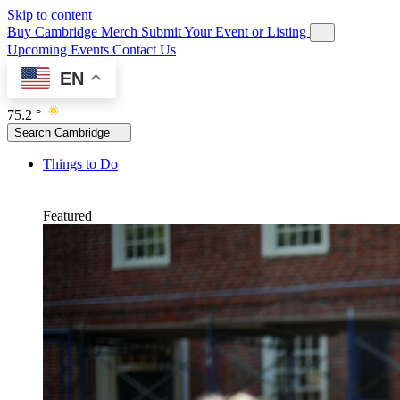
Skip to content
Buy Cambridge Merch
Submit Your Event or Listing
Upcoming Events
Contact Us
EN
75.2 °
Search Cambridge
Things to Do
Featured