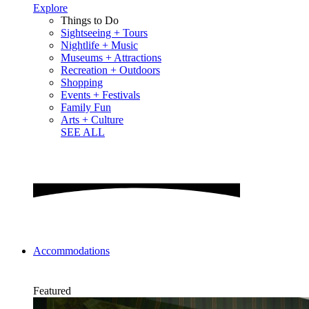
Explore
Things to Do
Sightseeing + Tours
Nightlife + Music
Museums + Attractions
Recreation + Outdoors
Shopping
Events + Festivals
Family Fun
Arts + Culture
SEE ALL
Accommodations
Featured