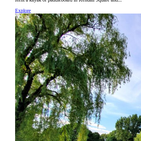
Explore