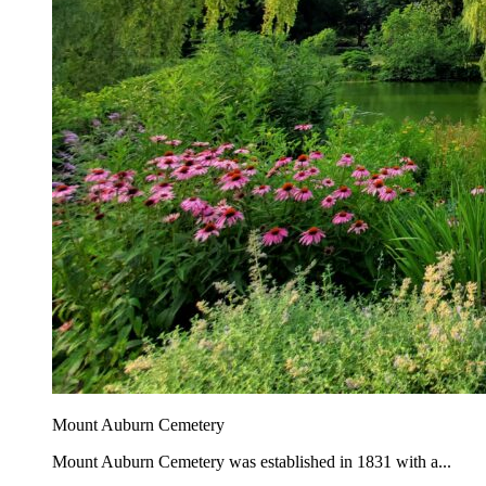
Mount Auburn Cemetery
Mount Auburn Cemetery was established in 1831 with a...