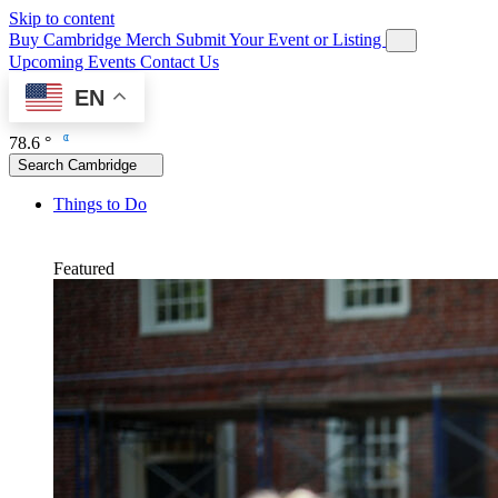
Skip to content
Buy Cambridge Merch
Submit Your Event or Listing
Upcoming Events
Contact Us
EN
78.6 °
Search Cambridge
Things to Do
Featured