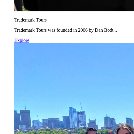
Trademark Tours
Trademark Tours was founded in 2006 by Dan Bodt...
Explore