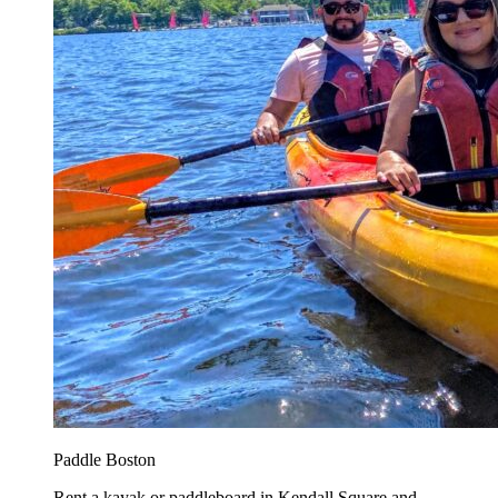
Paddle Boston
Rent a kayak or paddleboard in Kendall Square and...