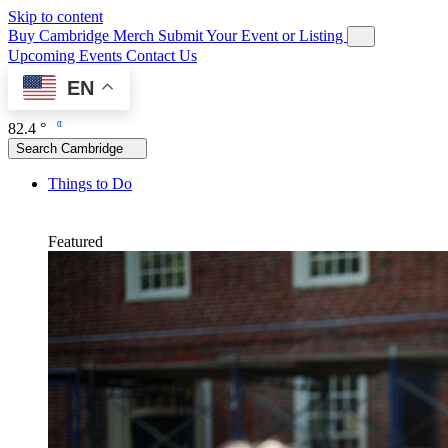
Skip to content
Buy Cambridge Merch
Submit Your Event or Listing
Upcoming Events
Contact Us
EN
82.4 °
Search Cambridge
Things to Do
Featured