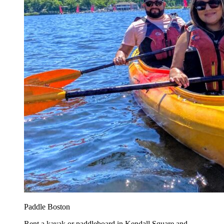
Paddle Boston
Rent a kayak or paddleboard in Kendall Square and...