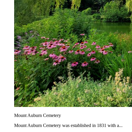
Mount Auburn Cemetery
Mount Auburn Cemetery was established in 1831 with a...