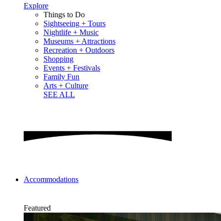
Explore
Things to Do
Sightseeing + Tours
Nightlife + Music
Museums + Attractions
Recreation + Outdoors
Shopping
Events + Festivals
Family Fun
Arts + Culture
SEE ALL
Accommodations
Featured