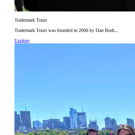
Trademark Tours
Trademark Tours was founded in 2006 by Dan Bodt...
Explore