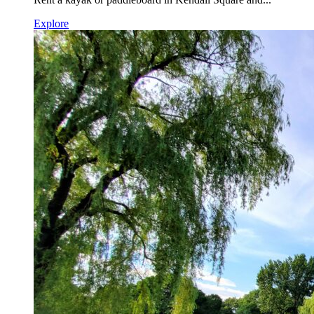
Explore