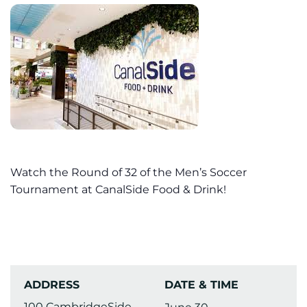
Watch the Round of 32 of the Men’s Soccer
Tournament at CanalSide Food & Drink!
ADDRESS
DATE & TIME
100 CambridgeSide