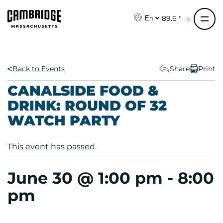
S
k
89.6 °
En
i
p
t
o
Back to Events
Share
Print
c
CANALSIDE FOOD &
o
DRINK: ROUND OF 32
n
WATCH PARTY
t
e
n
This event has passed.
t
June 30 @ 1:00 pm
-
8:00
pm