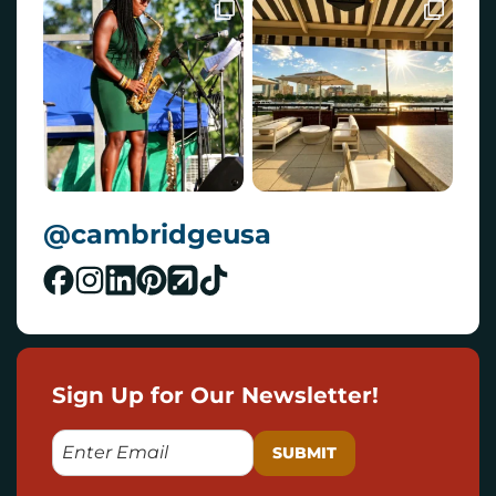
@cambridgeusa
Sign Up for Our Newsletter!
E
M