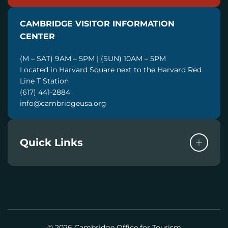
A
I
CAMBRIDGE VISITOR INFORMATION
L
CENTER
(M – SAT) 9AM – 5PM | (SUN) 10AM – 5PM
Located in Harvard Square next to the Harvard Red
Line T Station
(617) 441-2884
info@cambridgeusa.org
Quick Links
© 2026 Cambridge Office for Tourism