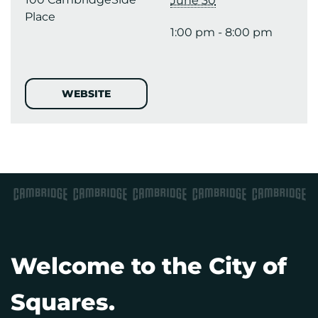
June 30
Place
1:00 pm - 8:00 pm
WEBSITE
Welcome to the City of
Squares.