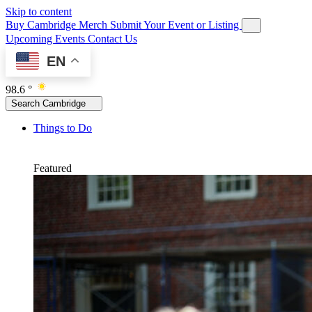
Skip to content
Buy Cambridge Merch
Submit Your Event or Listing
Upcoming Events
Contact Us
EN
98.6 °
Search Cambridge
Things to Do
Featured