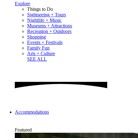
Explore
Things to Do
Sightseeing + Tours
Nightlife + Music
Museums + Attractions
Recreation + Outdoors
Shopping
Events + Festivals
Family Fun
Arts + Culture
SEE ALL
Accommodations
Featured