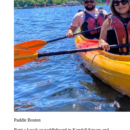
Paddle Boston
Rent a kayak or paddleboard in Kendall Square and...