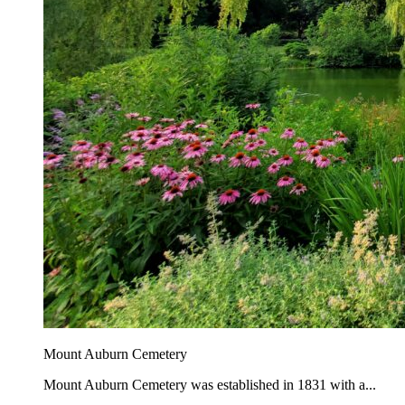
Mount Auburn Cemetery
Mount Auburn Cemetery was established in 1831 with a...