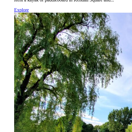
Explore