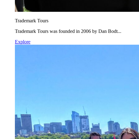
Trademark Tours
Trademark Tours was founded in 2006 by Dan Bodt...
Explore