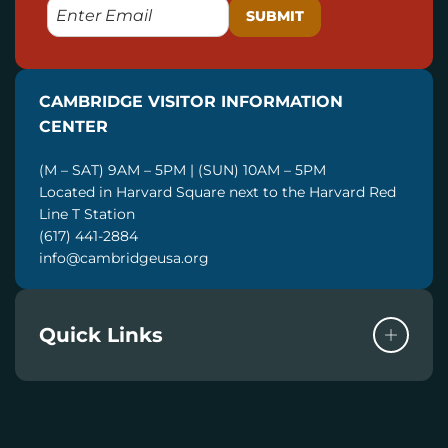
E
M
A
I
CAMBRIDGE VISITOR INFORMATION
L
CENTER
(M – SAT) 9AM – 5PM | (SUN) 10AM – 5PM
Located in Harvard Square next to the Harvard Red
Line T Station
(617) 441-2884
info@cambridgeusa.org
Quick Links