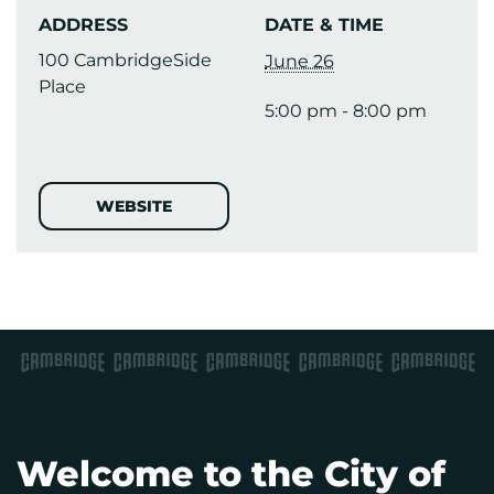
ADDRESS
DATE & TIME
100 CambridgeSide
June 26
Place
5:00 pm - 8:00 pm
WEBSITE
Welcome to the City of