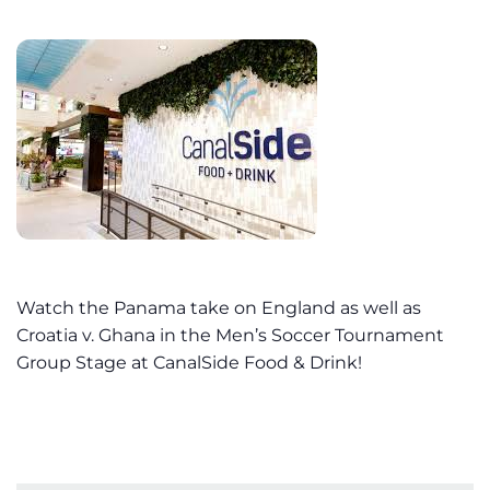
Watch the Panama take on England as well as
Croatia v. Ghana in the Men’s Soccer Tournament
Group Stage at CanalSide Food & Drink!