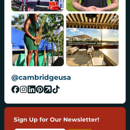
@cambridgeusa
Sign Up for Our Newsletter!