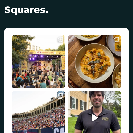
Squares.