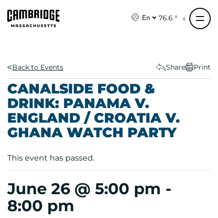
S
k
76.6 °
En
i
p
t
o
Back to Events
Share
Print
c
CANALSIDE FOOD &
o
DRINK: PANAMA V.
n
ENGLAND / CROATIA V.
t
e
GHANA WATCH PARTY
n
t
This event has passed.
June 26 @ 5:00 pm
-
8:00 pm