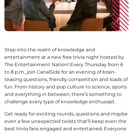
Step into the realm of knowledge and
entertainment at a new free trivia night hosted by
The Entertainment Nation! Every Thursday from 6
to 8 p.m., join CanalSide for an evening of brain-
teasing questions, friendly competition and loads of
fun. From history and pop culture to science, sports
and everything in between, there’s something to
challenge every type of knowledge enthusiast.
Get ready for exciting rounds, questions and maybe
even a few unexpected twists that’ll keep even the
best trivia fans engaged and entertained. Everyone