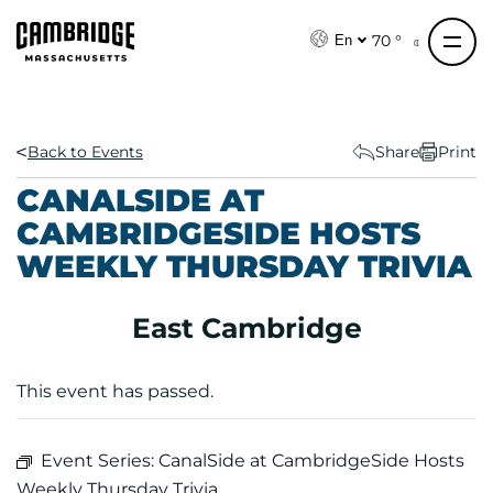
S
k
70 °
En
i
p
t
o
Back to Events
Share
Print
c
CANALSIDE AT
o
CAMBRIDGESIDE HOSTS
n
WEEKLY THURSDAY TRIVIA
t
e
n
East Cambridge
t
This event has passed.
Event Series:
CanalSide at CambridgeSide Hosts
Weekly Thursday Trivia