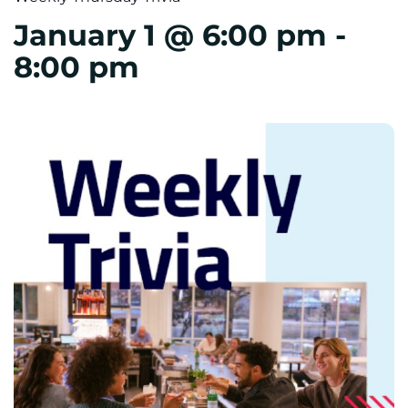
January 1 @ 6:00 pm
-
8:00 pm