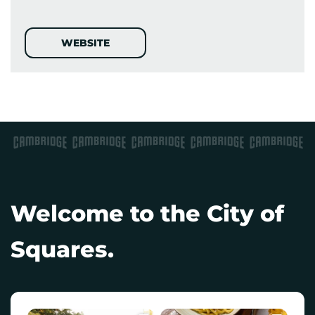
WEBSITE
Welcome to the City of
Squares.