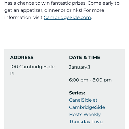
has a chance to win fantastic prizes. Come early to
get an appetizer, dinner or drinks! For more
information, visit
CambridgeSide.com
.
ADDRESS
DATE & TIME
100 Cambridgeside
January 1
Pl
6:00 pm - 8:00 pm
Series:
CanalSide at
CambridgeSide
Hosts Weekly
Thursday Trivia