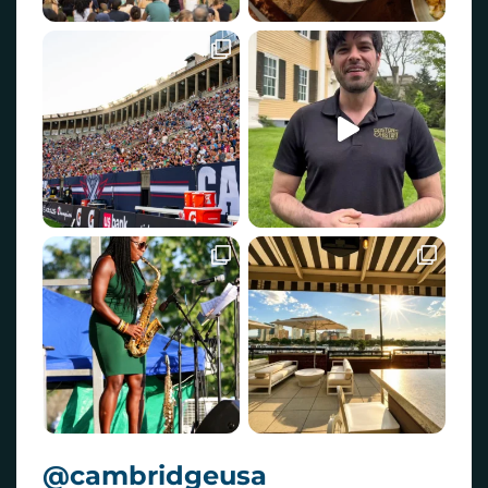
@cambridgeusa