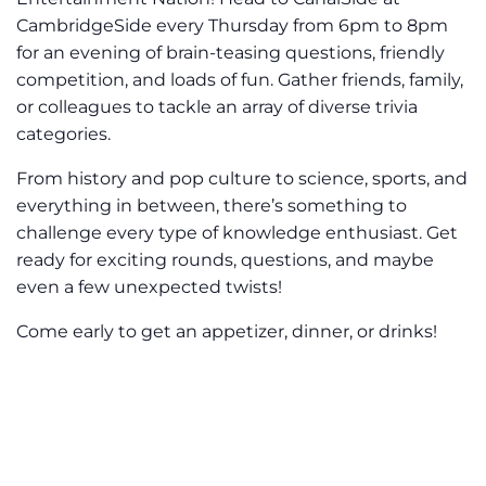
CambridgeSide every Thursday from 6pm to 8pm
for an evening of brain-teasing questions, friendly
competition, and loads of fun. Gather friends, family,
or colleagues to tackle an array of diverse trivia
categories.
From history and pop culture to science, sports, and
everything in between, there’s something to
challenge every type of knowledge enthusiast. Get
ready for exciting rounds, questions, and maybe
even a few unexpected twists!
Come early to get an appetizer, dinner, or drinks!