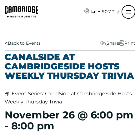
S
k
90.7 °
En
i
p
t
o
Back to Events
Share
Print
c
CANALSIDE AT
o
CAMBRIDGESIDE HOSTS
n
WEEKLY THURSDAY TRIVIA
t
e
n
Event Series:
CanalSide at CambridgeSide Hosts
t
Weekly Thursday Trivia
November 26 @ 6:00 pm
-
8:00 pm