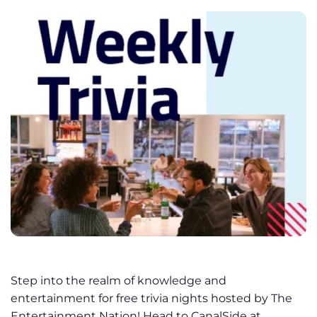
Step into the realm of knowledge and
entertainment for free trivia nights hosted by The
Entertainment Nation! Head to CanalSide at