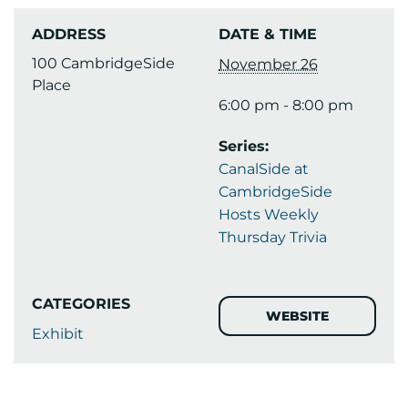
ADDRESS
DATE & TIME
100 CambridgeSide
November 26
Place
6:00 pm - 8:00 pm
Series:
CanalSide at
CambridgeSide
Hosts Weekly
Thursday Trivia
CATEGORIES
WEBSITE
Exhibit