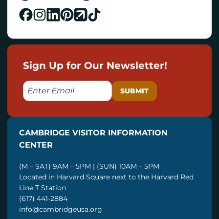
Sign Up for Our Newsletter!
E
M
A
I
CAMBRIDGE VISITOR INFORMATION
L
CENTER
(M – SAT) 9AM – 5PM | (SUN) 10AM – 5PM
Located in Harvard Square next to the Harvard Red
Line T Station
(617) 441-2884
info@cambridgeusa.org