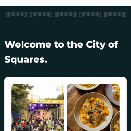
Welcome to the City of
Squares.