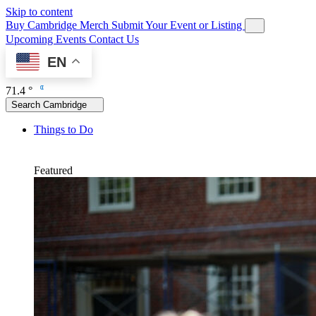
Skip to content
Buy Cambridge Merch
Submit Your Event or Listing
Upcoming Events
Contact Us
EN
71.4 °
Search Cambridge
Things to Do
Featured