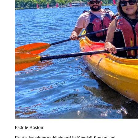
Paddle Boston
Rent a kayak or paddleboard in Kendall Square and...