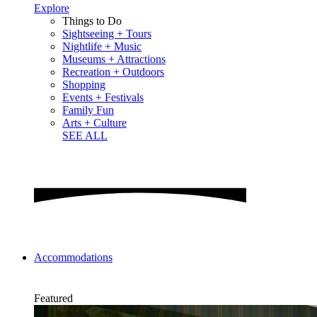
Explore
Things to Do
Sightseeing + Tours
Nightlife + Music
Museums + Attractions
Recreation + Outdoors
Shopping
Events + Festivals
Family Fun
Arts + Culture
SEE ALL
Accommodations
Featured