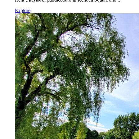
Explore