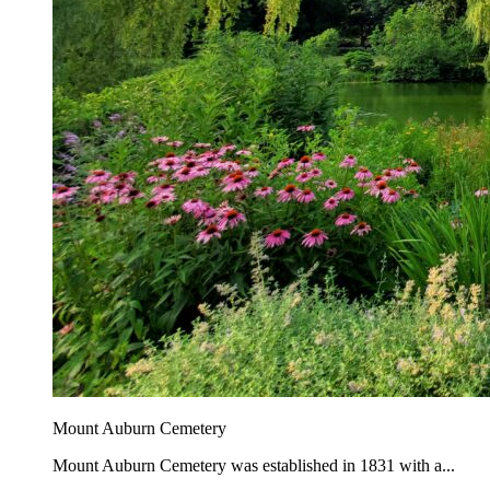
Mount Auburn Cemetery
Mount Auburn Cemetery was established in 1831 with a...