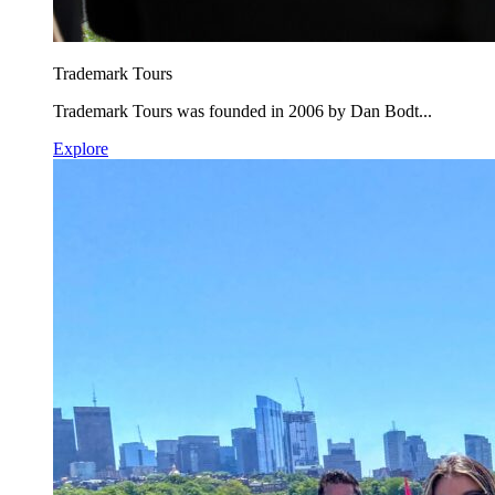
Trademark Tours
Trademark Tours was founded in 2006 by Dan Bodt...
Explore