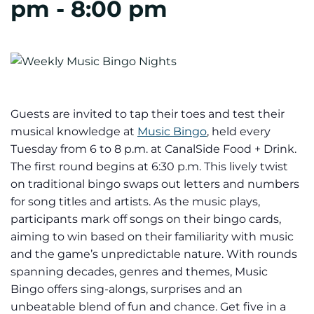
pm
-
8:00 pm
Guests are invited to tap their toes and test their
musical knowledge at
Music Bingo
, held every
Tuesday from 6 to 8 p.m. at CanalSide Food + Drink.
The first round begins at 6:30 p.m. This lively twist
on traditional bingo swaps out letters and numbers
for song titles and artists. As the music plays,
participants mark off songs on their bingo cards,
aiming to win based on their familiarity with music
and the game’s unpredictable nature. With rounds
spanning decades, genres and themes, Music
Bingo offers sing-alongs, surprises and an
unbeatable blend of fun and chance. Get five in a