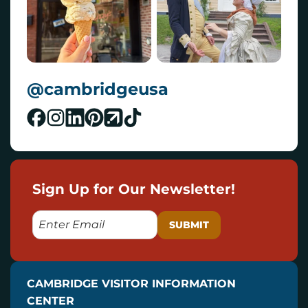
@cambridgeusa
Sign Up for Our Newsletter!
E
M
A
I
CAMBRIDGE VISITOR INFORMATION
L
CENTER