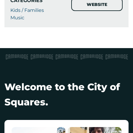
CATEGORIES
WEBSITE
Kids / Families
Music
Welcome to the City of
Squares.