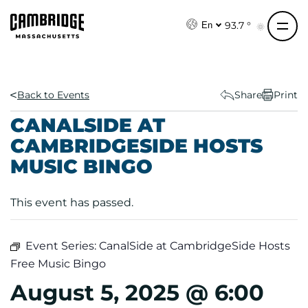
S
k
93.7 °
En
i
p
t
o
Back to Events
Share
Print
c
CANALSIDE AT
o
CAMBRIDGESIDE HOSTS
n
MUSIC BINGO
t
e
n
This event has passed.
t
Event Series:
CanalSide at CambridgeSide Hosts
Free Music Bingo
August 5, 2025 @ 6:00