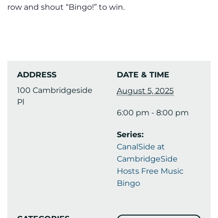
row and shout “Bingo!” to win.
ADDRESS
DATE & TIME
100 Cambridgeside
August 5, 2025
Pl
6:00 pm - 8:00 pm
Series:
CanalSide at
CambridgeSide
Hosts Free Music
Bingo