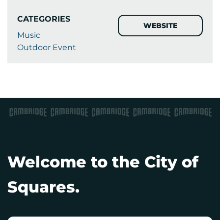
CATEGORIES
WEBSITE
Music
Outdoor Event
Welcome to the City of
Squares.