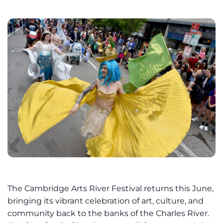
The Cambridge Arts River Festival returns this June,
bringing its vibrant celebration of art, culture, and
community back to the banks of the Charles River.