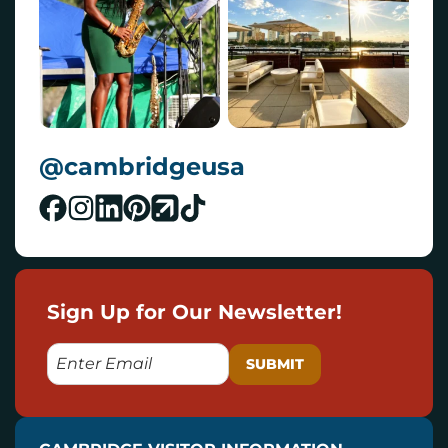
@cambridgeusa
Sign Up for Our Newsletter!
E
M
A
I