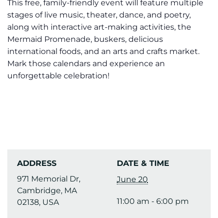
This free, family-friendly event will feature multiple
stages of live music, theater, dance, and poetry,
along with interactive art-making activities, the
Mermaid Promenade, buskers, delicious
international foods, and an arts and crafts market.
Mark those calendars and experience an
unforgettable celebration!
ADDRESS
DATE & TIME
971 Memorial Dr,
June 20
Cambridge, MA
11:00 am - 6:00 pm
02138, USA