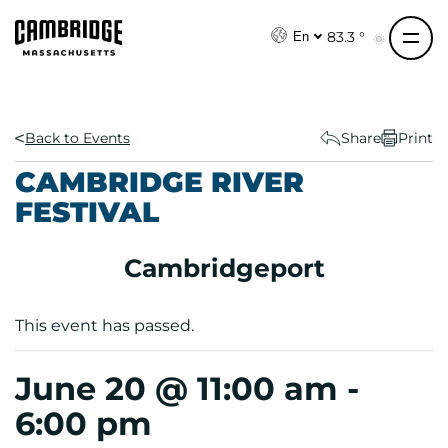
S
k
83.3 °
En
i
p
t
o
Back to Events
Share
Print
c
CAMBRIDGE RIVER
o
FESTIVAL
n
t
e
Cambridgeport
n
t
This event has passed.
June 20 @ 11:00 am
-
6:00 pm