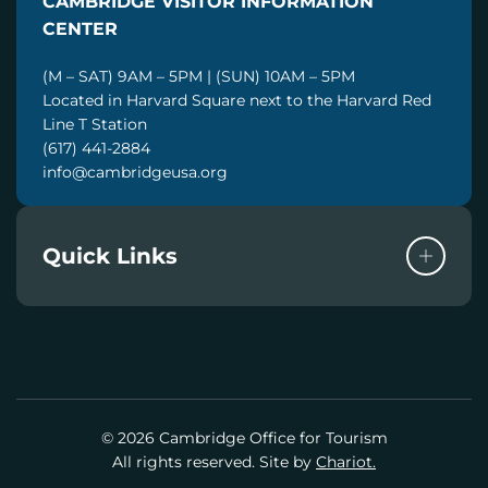
CAMBRIDGE VISITOR INFORMATION
L
CENTER
(M – SAT) 9AM – 5PM | (SUN) 10AM – 5PM
Located in Harvard Square next to the Harvard Red
Line T Station
(617) 441-2884
info@cambridgeusa.org
Quick Links
© 2026 Cambridge Office for Tourism
All rights reserved. Site by
Chariot.