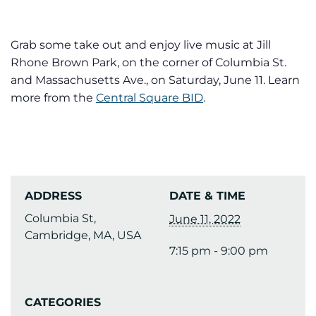
Grab some take out and enjoy live music at Jill
Rhone Brown Park, on the corner of Columbia St.
and Massachusetts Ave., on Saturday, June 11. Learn
more from the
Central Square BID
.
ADDRESS
DATE & TIME
Columbia St,
June 11, 2022
Cambridge, MA, USA
7:15 pm - 9:00 pm
CATEGORIES