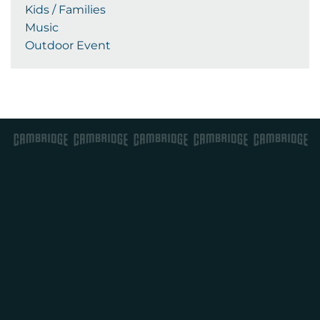
Kids / Families
Music
Outdoor Event