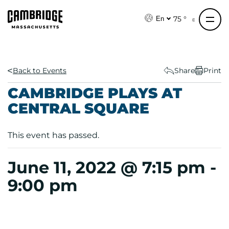
S
k
75 °
En
i
p
t
o
Back to Events
Share
Print
c
CAMBRIDGE PLAYS AT
o
CENTRAL SQUARE
n
t
e
This event has passed.
n
t
June 11, 2022 @ 7:15 pm
-
9:00 pm