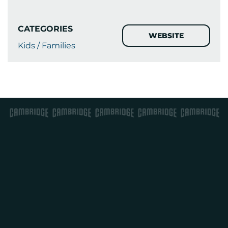
CATEGORIES
WEBSITE
Kids / Families