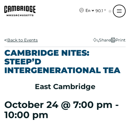
S
k
90.1 °
En
i
p
t
o
Back to Events
Share
Print
c
CAMBRIDGE NITES:
o
STEEP’D
n
INTERGENERATIONAL TEA
t
e
n
East Cambridge
t
October 24 @ 7:00 pm
-
10:00 pm