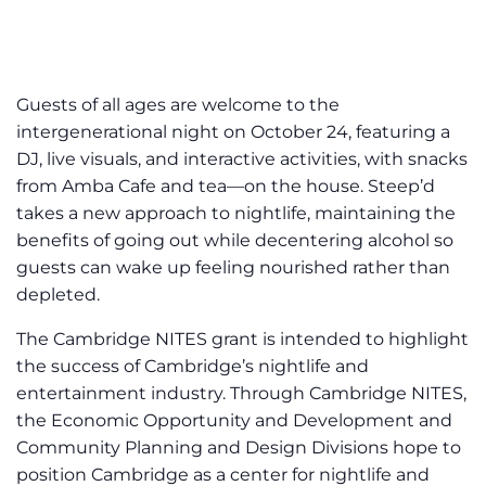
Guests of all ages are welcome to the
intergenerational night on October 24, featuring a
DJ, live visuals, and interactive activities, with snacks
from Amba Cafe and tea—on the house. Steep’d
takes a new approach to nightlife, maintaining the
benefits of going out while decentering alcohol so
guests can wake up feeling nourished rather than
depleted.
The Cambridge NITES grant is intended to highlight
the success of Cambridge’s nightlife and
entertainment industry. Through Cambridge NITES,
the Economic Opportunity and Development and
Community Planning and Design Divisions hope to
position Cambridge as a center for nightlife and