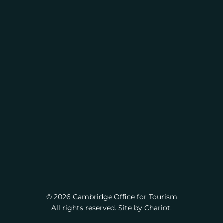
CENTER
(617) 441-2884
info@cambridgeusa.org
© 2026 Cambridge Office for Tourism
All rights reserved. Site by
Chariot.