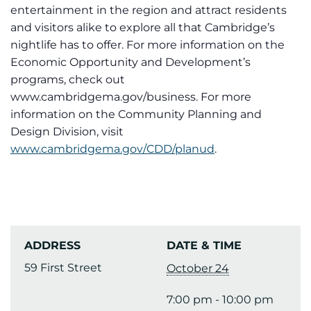
entertainment in the region and attract residents
and visitors alike to explore all that Cambridge’s
nightlife has to offer. For more information on the
Economic Opportunity and Development’s
programs, check out
www.cambridgema.gov/business. For more
information on the Community Planning and
Design Division, visit
www.cambridgema.gov/CDD/planud
.
ADDRESS
DATE & TIME
59 First Street
October 24
7:00 pm - 10:00 pm