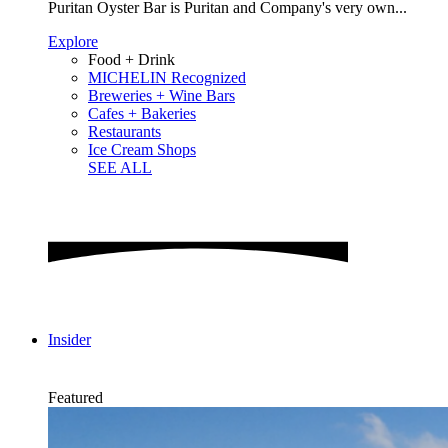
Puritan Oyster Bar is Puritan and Company's very own...
Explore
Food + Drink
MICHELIN Recognized
Breweries + Wine Bars
Cafes + Bakeries
Restaurants
Ice Cream Shops
SEE ALL
Insider
Featured