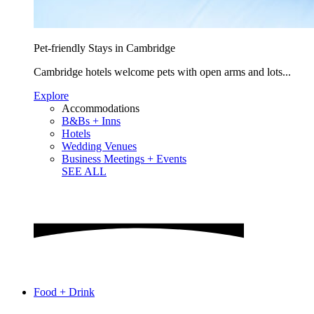
Pet-friendly Stays in Cambridge
Cambridge hotels welcome pets with open arms and lots...
Explore
Accommodations
B&Bs + Inns
Hotels
Wedding Venues
Business Meetings + Events
SEE ALL
Food + Drink