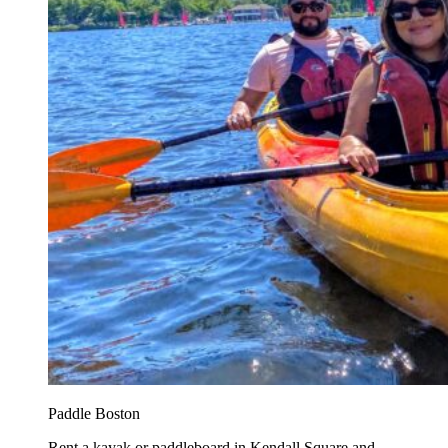
Paddle Boston
Rent a kayak or paddleboard in Kendall Square and...