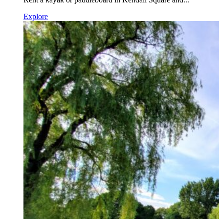
Explore