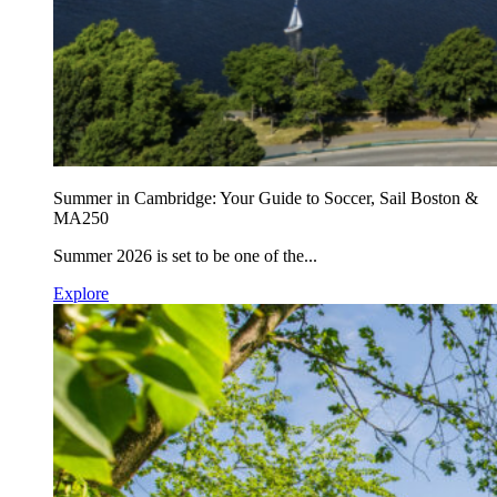
Summer in Cambridge: Your Guide to Soccer, Sail Boston &
MA250
Summer 2026 is set to be one of the...
Explore