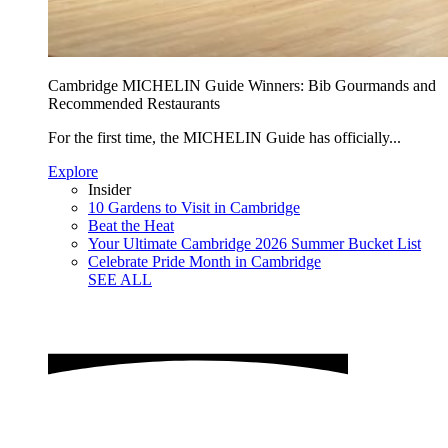
Cambridge MICHELIN Guide Winners: Bib Gourmands and
Recommended Restaurants
For the first time, the MICHELIN Guide has officially...
Explore
Insider
10 Gardens to Visit in Cambridge
Beat the Heat
Your Ultimate Cambridge 2026 Summer Bucket List
Celebrate Pride Month in Cambridge
SEE ALL