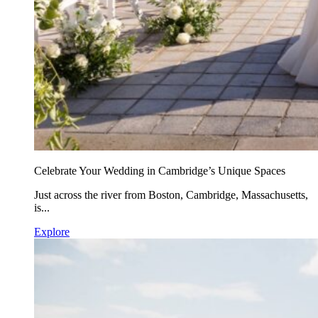
Celebrate Your Wedding in Cambridge’s Unique Spaces
Just across the river from Boston, Cambridge, Massachusetts,
is...
Explore