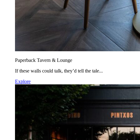
Paperback Tavern & Lounge
If these walls could talk, they’d tell the tale...
Explore