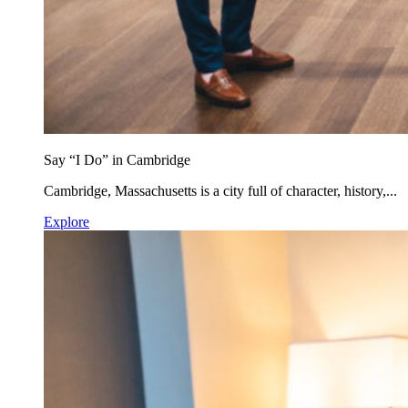
Say “I Do” in Cambridge
Cambridge, Massachusetts is a city full of character, history,...
Explore