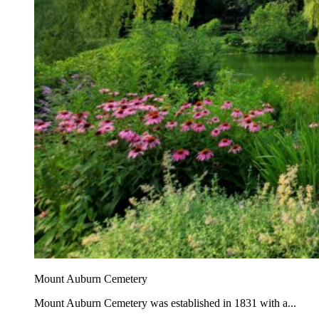
Mount Auburn Cemetery
Mount Auburn Cemetery was established in 1831 with a...