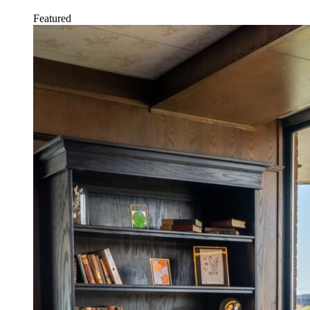
Featured