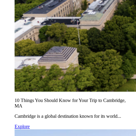
10 Things You Should Know for Your Trip to Cambridge,
MA
Cambridge is a global destination known for its world...
Explore