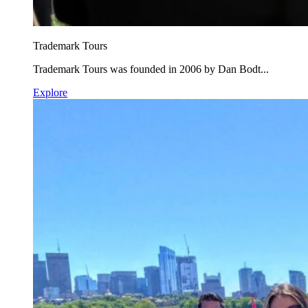
Trademark Tours
Trademark Tours was founded in 2006 by Dan Bodt...
Explore