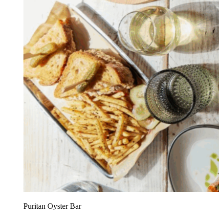
Puritan Oyster Bar