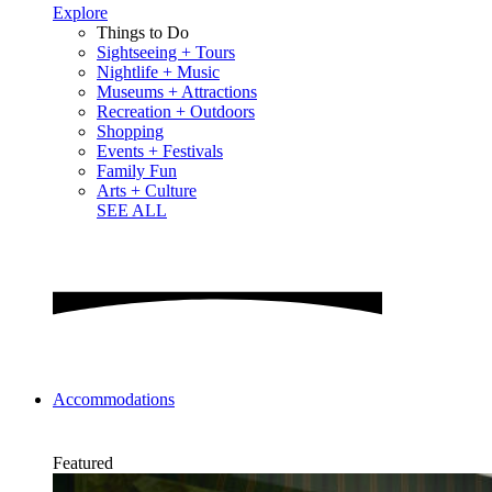
Explore
Things to Do
Sightseeing + Tours
Nightlife + Music
Museums + Attractions
Recreation + Outdoors
Shopping
Events + Festivals
Family Fun
Arts + Culture
SEE ALL
Accommodations
Featured