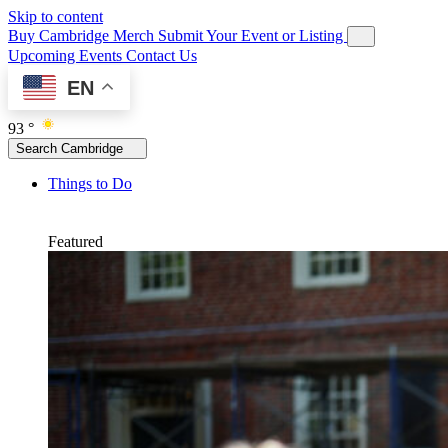
Skip to content
Buy Cambridge Merch
Submit Your Event or Listing
Upcoming Events
Contact Us
EN
93 °
Search Cambridge
Things to Do
Featured