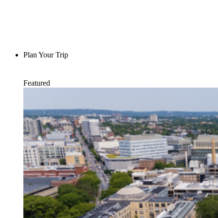
Plan Your Trip
Featured