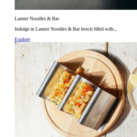
Lanner Noodles & Bar
Indulge in Lanner Noodles & Bar bowls filled with...
Explore