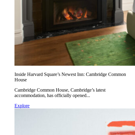
Inside Harvard Square’s Newest Inn: Cambridge Common
House
Cambridge Common House, Cambridge’s latest
accommodation, has officially opened...
Explore