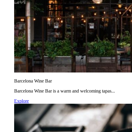
Barcelona Wine Bar
Barcelona Wine Bar is a warm and welcoming tapas...
Explore