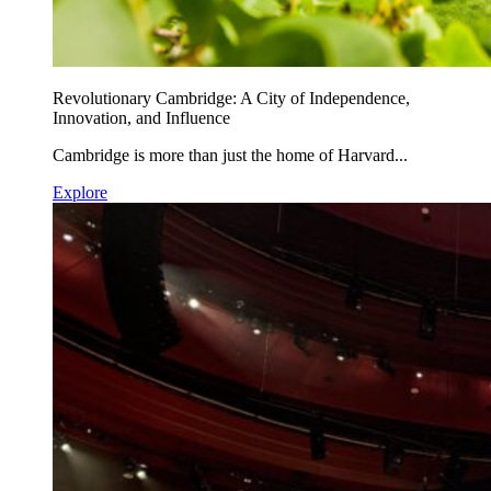
Revolutionary Cambridge: A City of Independence,
Innovation, and Influence
Cambridge is more than just the home of Harvard...
Explore