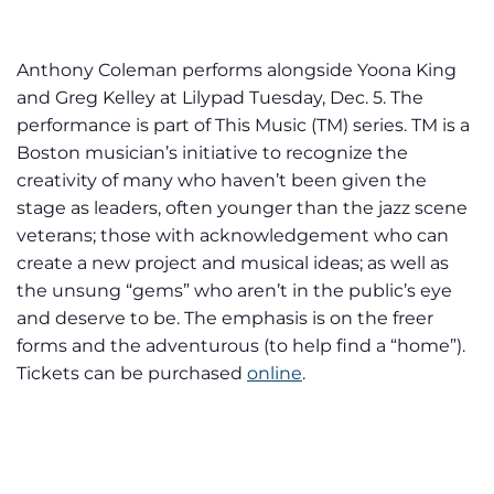
Anthony Coleman performs alongside Yoona King
and Greg Kelley at Lilypad Tuesday, Dec. 5. The
performance is part of This Music (TM) series. TM is a
Boston musician’s initiative to recognize the
creativity of many who haven’t been given the
stage as leaders, often younger than the jazz scene
veterans; those with acknowledgement who can
create a new project and musical ideas; as well as
the unsung “gems” who aren’t in the public’s eye
and deserve to be. The emphasis is on the freer
forms and the adventurous (to help find a “home”).
Tickets can be purchased
online
.