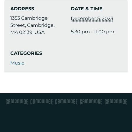
ADDRESS
DATE & TIME
1353 Cambridge
December 5, 2023
Street, Cambridge,
8:30 pm - 11:00 pm
MA 02139, USA
CATEGORIES
Music