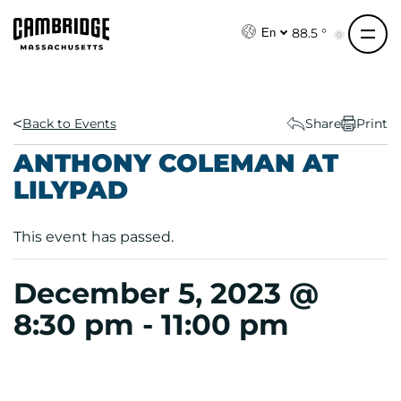
S
k
88.5 °
En
i
p
t
o
Back to Events
Share
Print
c
ANTHONY COLEMAN AT
o
LILYPAD
n
t
e
This event has passed.
n
t
December 5, 2023 @
8:30 pm
-
11:00 pm