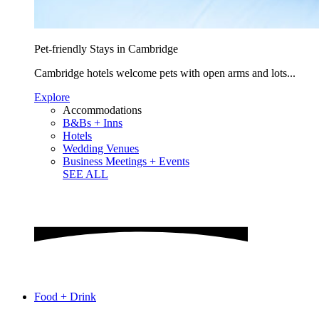
Pet-friendly Stays in Cambridge
Cambridge hotels welcome pets with open arms and lots...
Explore
Accommodations
B&Bs + Inns
Hotels
Wedding Venues
Business Meetings + Events
SEE ALL
Food + Drink