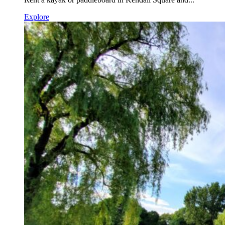
Explore