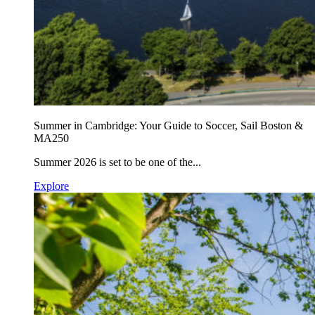
Summer in Cambridge: Your Guide to Soccer, Sail Boston &
MA250
Summer 2026 is set to be one of the...
Explore