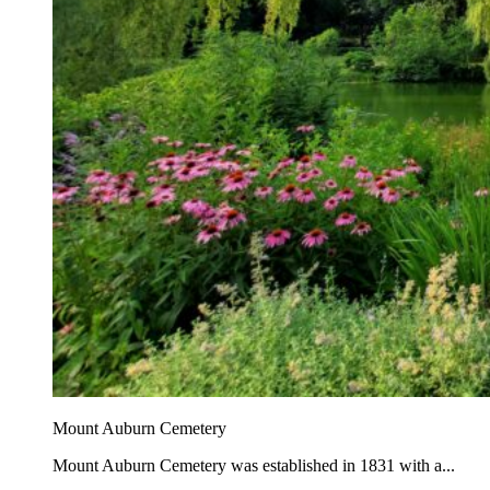
Mount Auburn Cemetery
Mount Auburn Cemetery was established in 1831 with a...