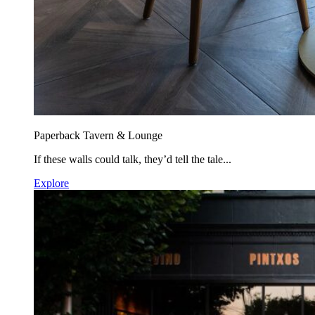
Paperback Tavern & Lounge
If these walls could talk, they’d tell the tale...
Explore