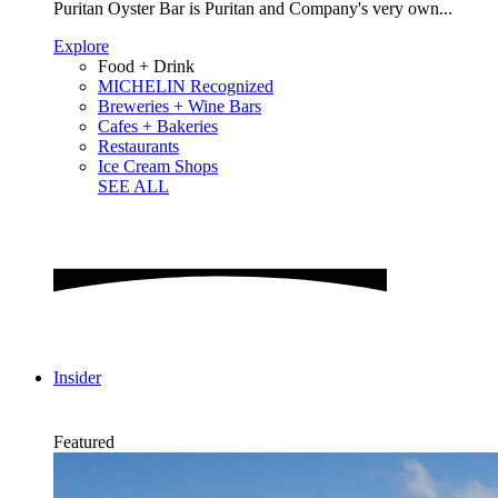
Puritan Oyster Bar is Puritan and Company's very own...
Explore
Food + Drink
MICHELIN Recognized
Breweries + Wine Bars
Cafes + Bakeries
Restaurants
Ice Cream Shops
SEE ALL
Insider
Featured