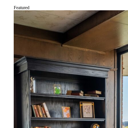
Featured