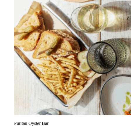
Puritan Oyster Bar