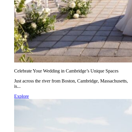
Celebrate Your Wedding in Cambridge’s Unique Spaces
Just across the river from Boston, Cambridge, Massachusetts,
is...
Explore