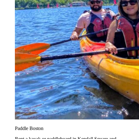
Paddle Boston
Rent a kayak or paddleboard in Kendall Square and...