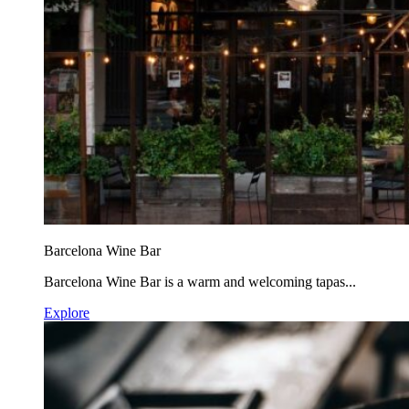
Barcelona Wine Bar
Barcelona Wine Bar is a warm and welcoming tapas...
Explore