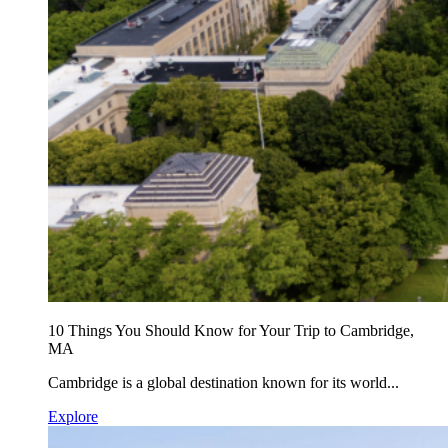
10 Things You Should Know for Your Trip to Cambridge,
MA
Cambridge is a global destination known for its world...
Explore