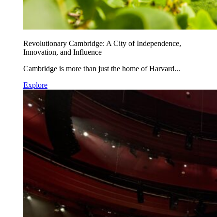
Revolutionary Cambridge: A City of Independence,
Innovation, and Influence
Cambridge is more than just the home of Harvard...
Explore