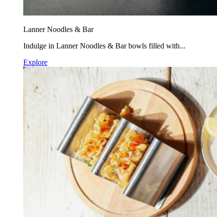
Lanner Noodles & Bar
Indulge in Lanner Noodles & Bar bowls filled with...
Explore