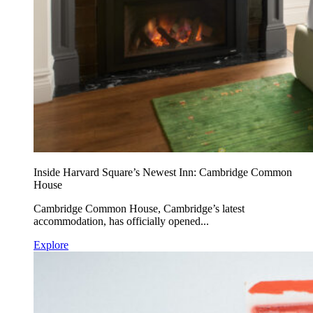
Inside Harvard Square’s Newest Inn: Cambridge Common
House
Cambridge Common House, Cambridge’s latest
accommodation, has officially opened...
Explore