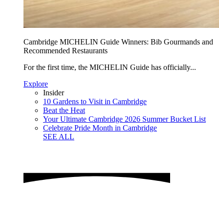
Cambridge MICHELIN Guide Winners: Bib Gourmands and
Recommended Restaurants
For the first time, the MICHELIN Guide has officially...
Explore
Insider
10 Gardens to Visit in Cambridge
Beat the Heat
Your Ultimate Cambridge 2026 Summer Bucket List
Celebrate Pride Month in Cambridge
SEE ALL