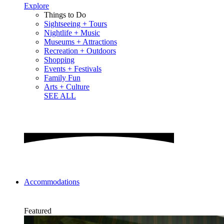
Explore
Things to Do
Sightseeing + Tours
Nightlife + Music
Museums + Attractions
Recreation + Outdoors
Shopping
Events + Festivals
Family Fun
Arts + Culture
SEE ALL
Accommodations
Featured