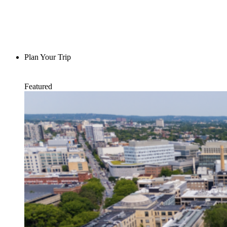
Plan Your Trip
Featured