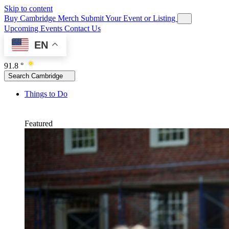
Skip to content
Buy Cambridge Merch
Submit Your Event or Listing
Upcoming Events
Contact Us
EN
91.8 °
Search Cambridge
Things to Do
Featured