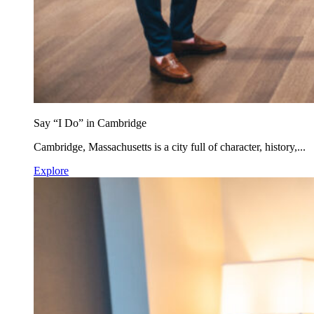
Say “I Do” in Cambridge
Cambridge, Massachusetts is a city full of character, history,...
Explore