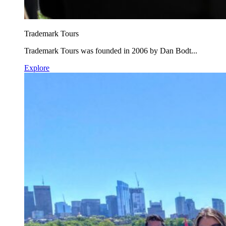
Trademark Tours
Trademark Tours was founded in 2006 by Dan Bodt...
Explore