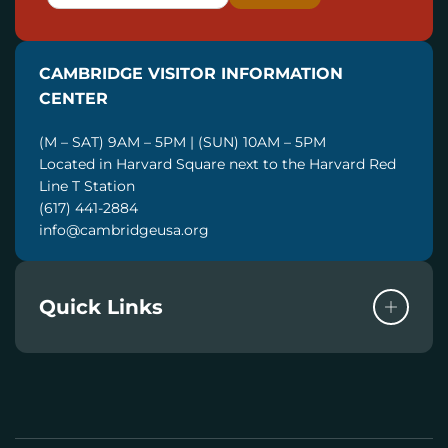
M
A
I
CAMBRIDGE VISITOR INFORMATION
L
CENTER
(M – SAT) 9AM – 5PM | (SUN) 10AM – 5PM
Located in Harvard Square next to the Harvard Red
Line T Station
(617) 441-2884
info@cambridgeusa.org
Quick Links