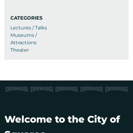
CATEGORIES
Lectures / Talks
Museums /
Attractions
Theater
Welcome to the City of