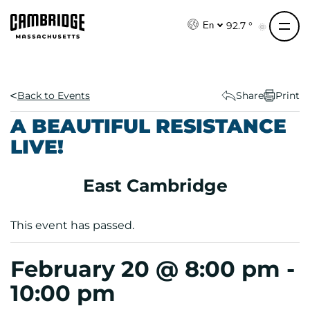
S
k
92.7 °
En
i
p
t
o
Back to Events
Share
Print
c
A BEAUTIFUL RESISTANCE
o
LIVE!
n
t
e
East Cambridge
n
t
This event has passed.
February 20 @ 8:00 pm
-
10:00 pm