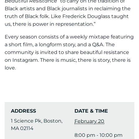
Beautiful Resistance
“to carry on the tradition of
Black artists and Black journalists in reclaiming the
truth of Black folk. Like Frederick Douglass taught
us, there is power in representation.”
Every season consists of a weekly mixtape featuring
a short film, a longform story, and a Q&A. The
community is invited to share beautiful resistance
on Instagram. There is music, there is story, there is
love.
ADDRESS
DATE & TIME
1 Science Pk, Boston,
February 20
MA 02114
8:00 pm - 10:00 pm