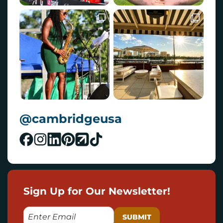
@cambridgeusa
Sign Up for Our Newsletter!
E