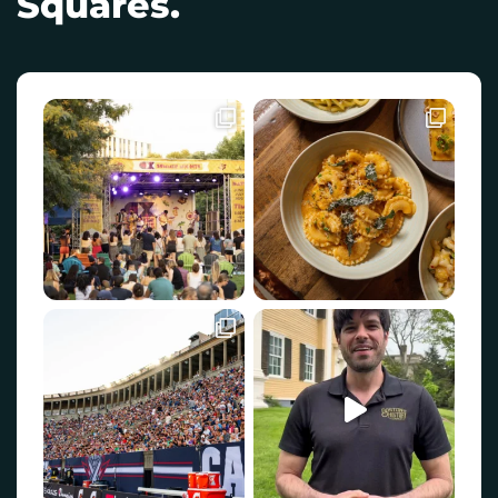
Squares.