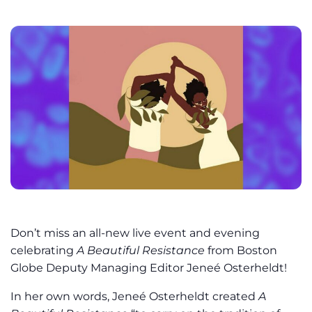
Don’t miss an all-new live event and evening
celebrating
A Beautiful Resistance
from Boston
Globe Deputy Managing Editor Jeneé Osterheldt!
In her own words, Jeneé Osterheldt created
A