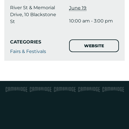
River St & Memorial
June 19
Drive, 10 Blackstone
10:00 am - 3:00 pm
St
CATEGORIES
WEBSITE
Fairs & Festivals