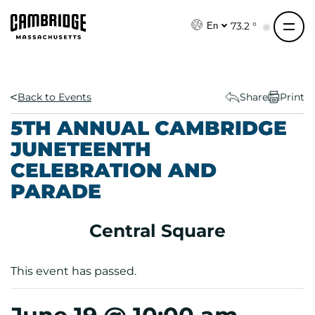
S
k
73.2 °
En
i
p
t
o
Back to Events
Share
Print
c
5TH ANNUAL CAMBRIDGE
o
JUNETEENTH
n
CELEBRATION AND
t
e
PARADE
n
t
Central Square
This event has passed.