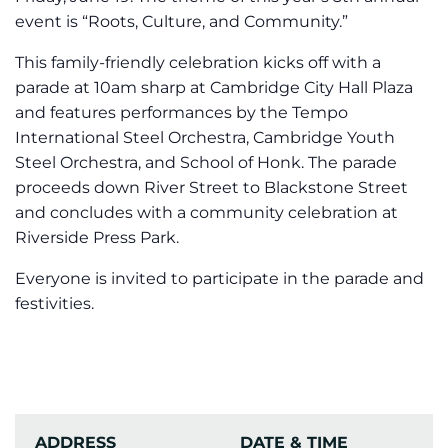
event is “Roots, Culture, and Community.”
This family-friendly celebration kicks off with a
parade at 10am sharp at Cambridge City Hall Plaza
and features performances by the Tempo
International Steel Orchestra, Cambridge Youth
Steel Orchestra, and School of Honk. The parade
proceeds down River Street to Blackstone Street
and concludes with a community celebration at
Riverside Press Park.
Everyone is invited to participate in the parade and
festivities.
ADDRESS
DATE & TIME