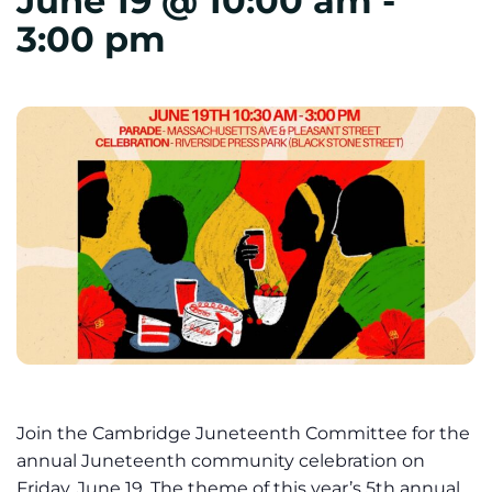
June 19 @ 10:00 am
-
3:00 pm
Join the Cambridge Juneteenth Committee for the
annual Juneteenth community celebration on
Friday, June 19. The theme of this year’s 5th annual