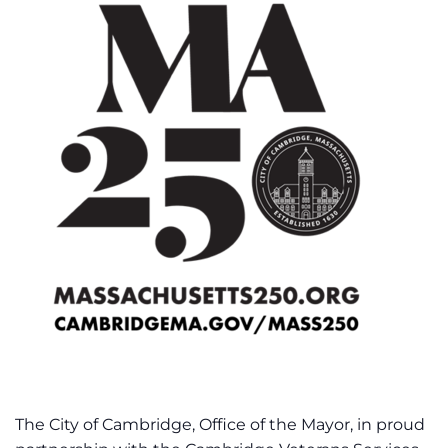
The City of Cambridge, Office of the Mayor, in proud