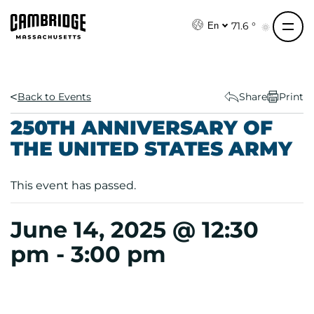
S
k
71.6 °
En
i
p
t
o
Back to Events
Share
Print
c
250TH ANNIVERSARY OF
o
THE UNITED STATES ARMY
n
t
e
This event has passed.
n
t
June 14, 2025 @ 12:30
pm
-
3:00 pm