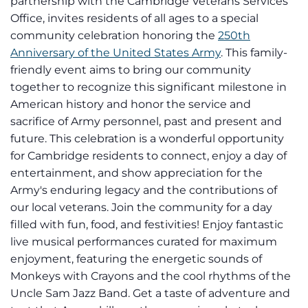
partnership with the Cambridge Veterans Services
Office, invites residents of all ages to a special
community celebration honoring the
250th
Anniversary of the United States Army
. This family-
friendly event aims to bring our community
together to recognize this significant milestone in
American history and honor the service and
sacrifice of Army personnel, past and present and
future. This celebration is a wonderful opportunity
for Cambridge residents to connect, enjoy a day of
entertainment, and show appreciation for the
Army's enduring legacy and the contributions of
our local veterans. Join the community for a day
filled with fun, food, and festivities! Enjoy fantastic
live musical performances curated for maximum
enjoyment, featuring the energetic sounds of
Monkeys with Crayons and the cool rhythms of the
Uncle Sam Jazz Band. Get a taste of adventure and