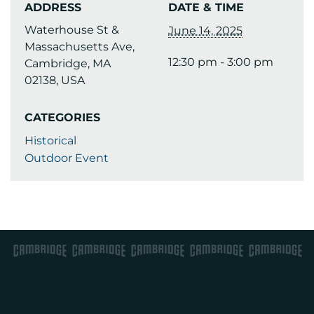
ADDRESS
DATE & TIME
Waterhouse St &
June 14, 2025
Massachusetts Ave,
12:30 pm - 3:00 pm
Cambridge, MA
02138, USA
CATEGORIES
Historical
Outdoor Event