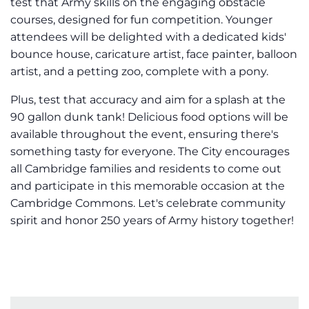
test that Army skills on the engaging obstacle
courses, designed for fun competition. Younger
attendees will be delighted with a dedicated kids'
bounce house, caricature artist, face painter, balloon
artist, and a petting zoo, complete with a pony.
Plus, test that accuracy and aim for a splash at the
90 gallon dunk tank! Delicious food options will be
available throughout the event, ensuring there's
something tasty for everyone. The City encourages
all Cambridge families and residents to come out
and participate in this memorable occasion at the
Cambridge Commons. Let's celebrate community
spirit and honor 250 years of Army history together!