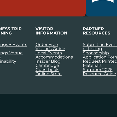
NESS TRIP
VISITOR
PARTNER
NING
INFORMATION
RESOURCES
ngs + Events
Order Free
Submit an Even
Visitor’s Guide
or Listing
ings Venue
Local Events
Sponsorship
e
Accommodations
Application For
inability
Insider Blog
Request Printe
Cambridge
Materials
Guestbook
Summer 2026
Online Store
Resource Guide