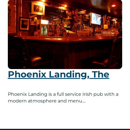
Phoenix Landing, The
Phoenix Landing is a full service Irish pub with a
modern atmosphere and menu....