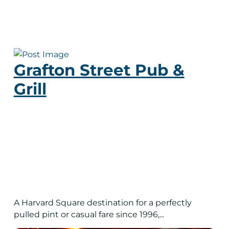
Grafton Street Pub &
Grill
A Harvard Square destination for a perfectly
pulled pint or casual fare since 1996,...