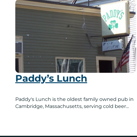
Paddy’s Lunch
Paddy's Lunch is the oldest family owned pub in
Cambridge, Massachusetts, serving cold beer...