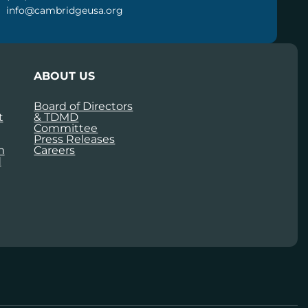
info@cambridgeusa.org
ABOUT US
Board of Directors
t
& TDMD
Committee
Press Releases
m
Careers
d