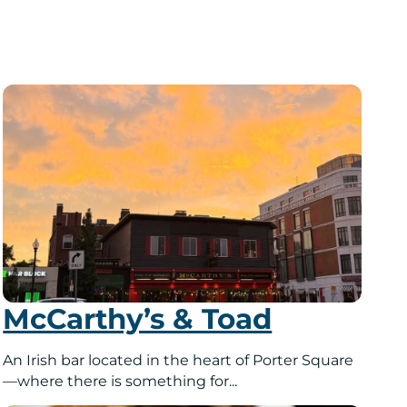
McCarthy’s & Toad
An Irish bar located in the heart of Porter Square
—where there is something for...