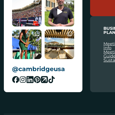
A
I
L
BUSI
PLAN
Meeti
Info
Meet
Guid
Susta
@cambridgeusa