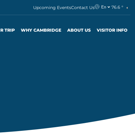
76.6 °
Upcoming Events
Contact Us
En
R TRIP
WHY CAMBRIDGE
ABOUT US
VISITOR INFO