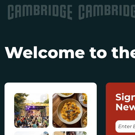
Welcome to the
Sig
New
E
M