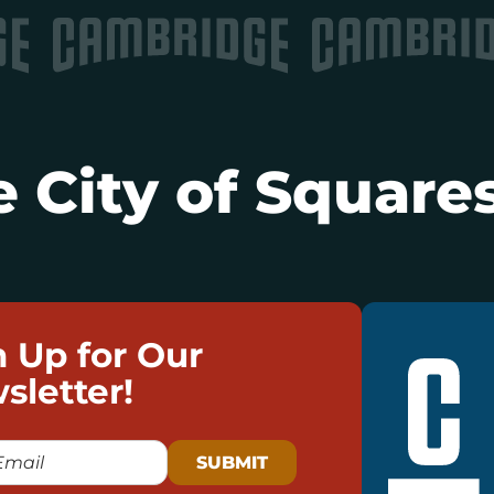
 City of Squares
n Up for Our
sletter!