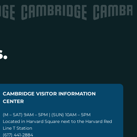
.
CAMBRIDGE VISITOR INFORMATION
CENTER
(M – SAT) 9AM – 5PM | (SUN) 10AM – 5PM
Located in Harvard Square next to the Harvard Red
Line T Station
(617) 441-2884