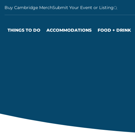
S
Buy Cambridge Merch
Submit Your Event or Listing
k
i
p
THINGS TO DO
ACCOMMODATIONS
FOOD + DRINK
t
o
c
o
n
t
e
n
t