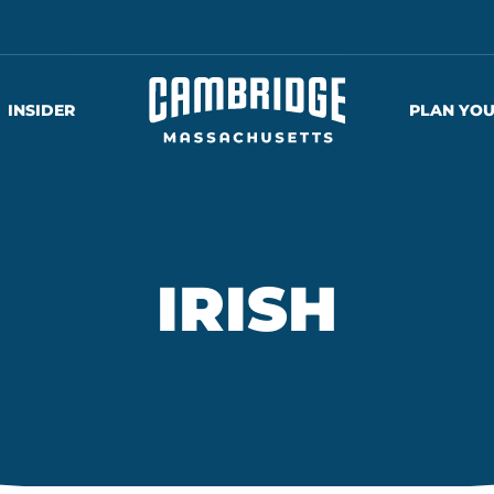
INSIDER
PLAN YOU
IRISH