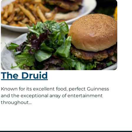
The Druid
Known for its excellent food, perfect Guinness
and the exceptional array of entertainment
throughout...