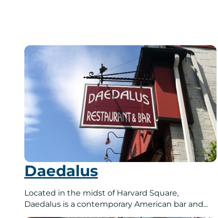
Daedalus
Located in the midst of Harvard Square,
Daedalus is a contemporary American bar and...