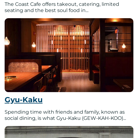
The Coast Cafe offers takeout, catering, limited
seating and the best soul food in...
Gyu-Kaku
Spending time with friends and family, known as
social dining, is what Gyu-Kaku (GEW-KAH-KOO)...