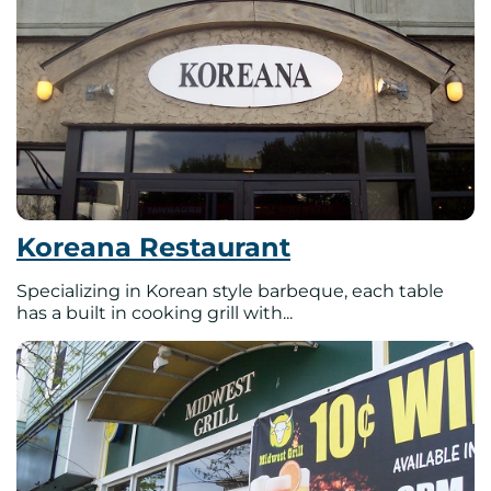
Koreana Restaurant
Specializing in Korean style barbeque, each table
has a built in cooking grill with...