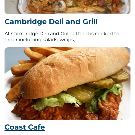
Cambridge Deli and Grill
At Cambridge Deli and Grill, all food is cooked to
order including salads, wraps,...
Coast Cafe