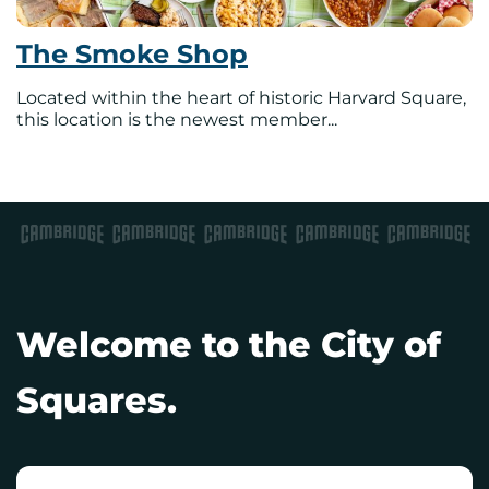
The Smoke Shop
Located within the heart of historic Harvard Square,
this location is the newest member...
Welcome to the City of
Squares.