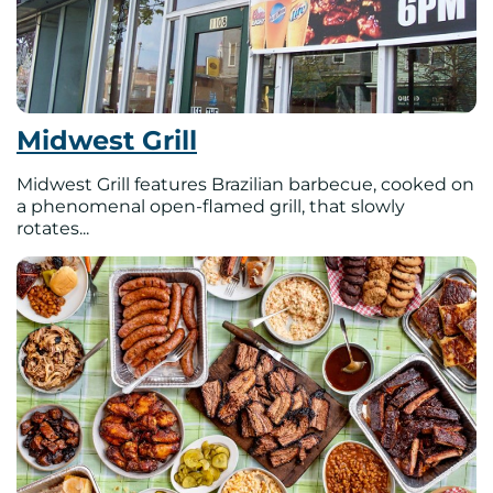
Midwest Grill
Midwest Grill features Brazilian barbecue, cooked on
a phenomenal open-flamed grill, that slowly
rotates...