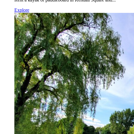
Explore