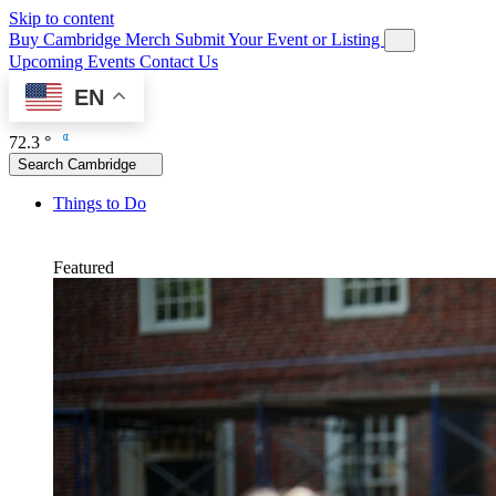
Skip to content
Buy Cambridge Merch
Submit Your Event or Listing
Upcoming Events
Contact Us
EN
72.3 °
Search Cambridge
Things to Do
Featured