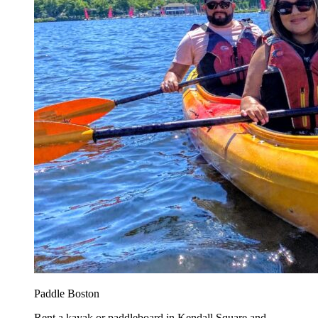
Paddle Boston
Rent a kayak or paddleboard in Kendall Square and...