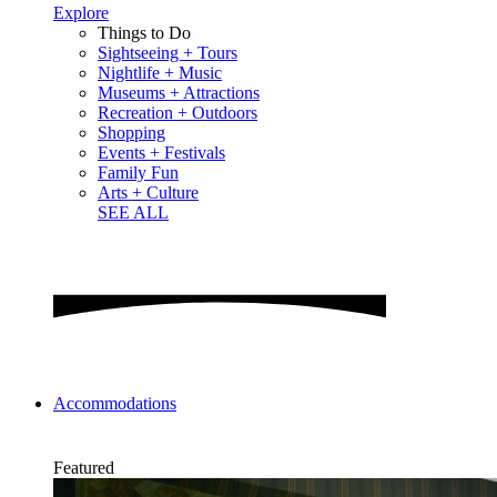
Explore
Things to Do
Sightseeing + Tours
Nightlife + Music
Museums + Attractions
Recreation + Outdoors
Shopping
Events + Festivals
Family Fun
Arts + Culture
SEE ALL
Accommodations
Featured