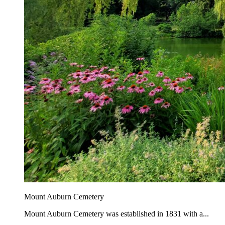
Mount Auburn Cemetery
Mount Auburn Cemetery was established in 1831 with a...