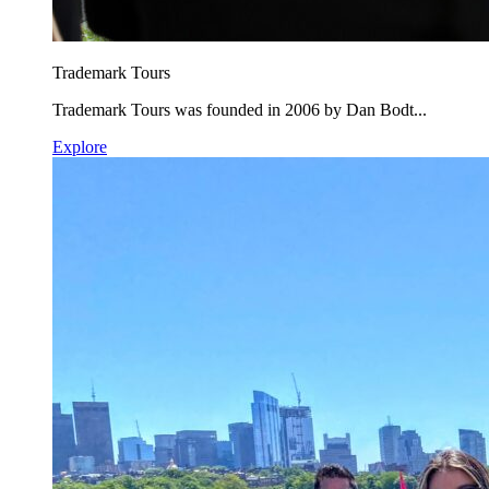
Trademark Tours
Trademark Tours was founded in 2006 by Dan Bodt...
Explore