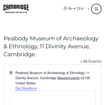
S
k
72.9 °
En
i
p
t
o
Peabody Museum of Archaeology
c
o
& Ethnology, 11 Divinity Avenue,
n
Cambridge
t
e
« All Events
n
A
Peabody Museum of Archaeology & Ethnology, 11
t
d
Divinity Avenue, Cambridge
Massachusetts
02138
d
United States
r
Get Directions
e
s
s