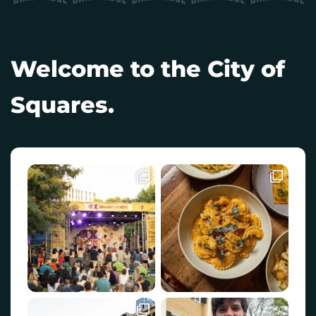
Welcome to the City of
Squares.