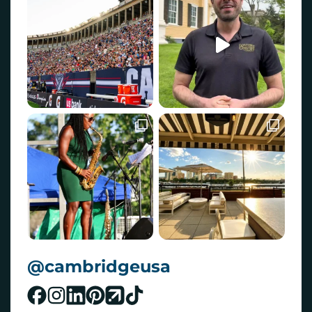
@cambridgeusa