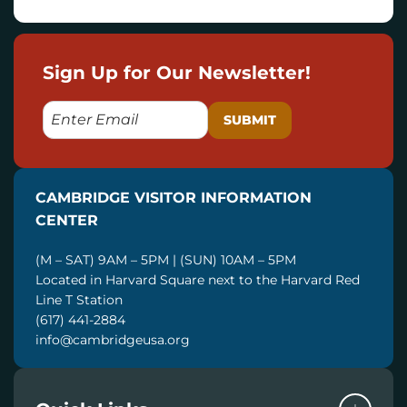
Sign Up for Our Newsletter!
E
M
A
I
CAMBRIDGE VISITOR INFORMATION
L
CENTER
(M – SAT) 9AM – 5PM | (SUN) 10AM – 5PM
Located in Harvard Square next to the Harvard Red
Line T Station
(617) 441-2884
info@cambridgeusa.org