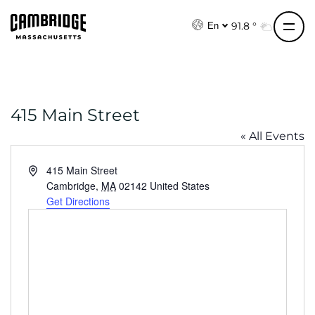
S
k
91.8 °
En
i
p
t
o
415 Main Street
c
o
« All Events
n
t
A
415 Main Street
e
d
Cambridge
,
MA
02142
United States
d
Get Directions
n
r
t
e
s
s