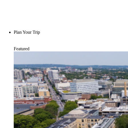
Plan Your Trip
Featured