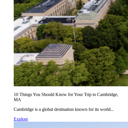
10 Things You Should Know for Your Trip to Cambridge,
MA
Cambridge is a global destination known for its world...
Explore