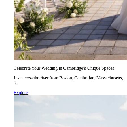
Celebrate Your Wedding in Cambridge’s Unique Spaces
Just across the river from Boston, Cambridge, Massachusetts,
is...
Explore