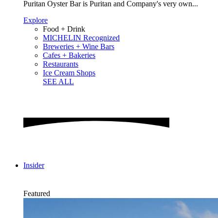
Puritan Oyster Bar is Puritan and Company's very own...
Explore
Food + Drink
MICHELIN Recognized
Breweries + Wine Bars
Cafes + Bakeries
Restaurants
Ice Cream Shops
SEE ALL
Insider
Featured