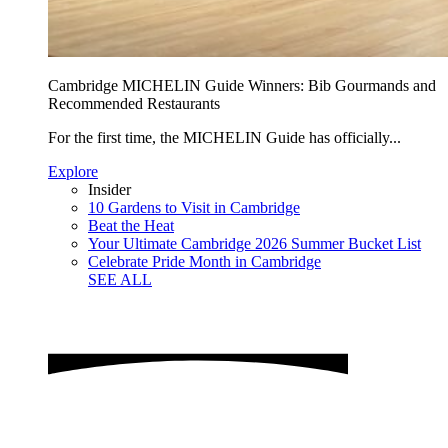
Cambridge MICHELIN Guide Winners: Bib Gourmands and
Recommended Restaurants
For the first time, the MICHELIN Guide has officially...
Explore
Insider
10 Gardens to Visit in Cambridge
Beat the Heat
Your Ultimate Cambridge 2026 Summer Bucket List
Celebrate Pride Month in Cambridge
SEE ALL