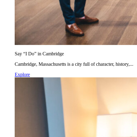
Say “I Do” in Cambridge
Cambridge, Massachusetts is a city full of character, history,...
Explore