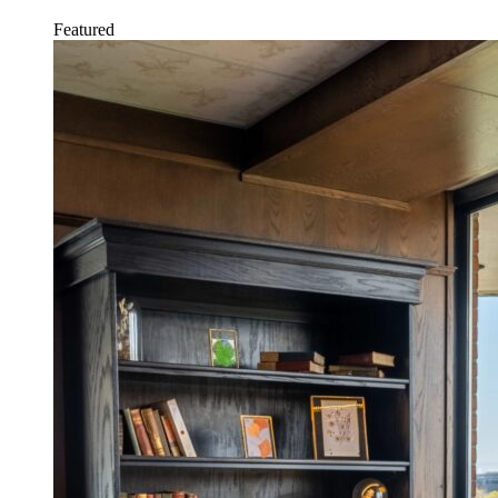
Featured