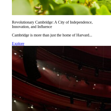
Revolutionary Cambridge: A City of Independence,
Innovation, and Influence
Cambridge is more than just the home of Harvard...
Explore