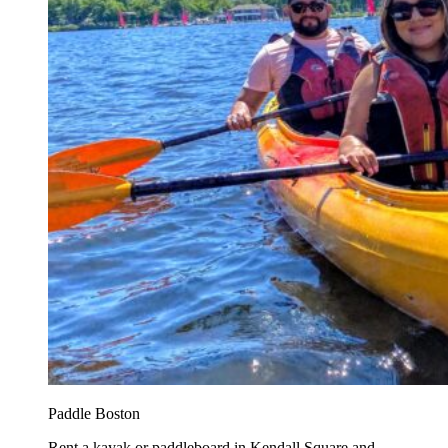
Paddle Boston
Rent a kayak or paddleboard in Kendall Square and...