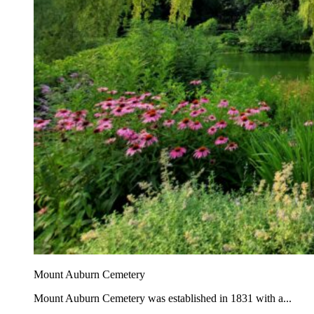
Mount Auburn Cemetery
Mount Auburn Cemetery was established in 1831 with a...