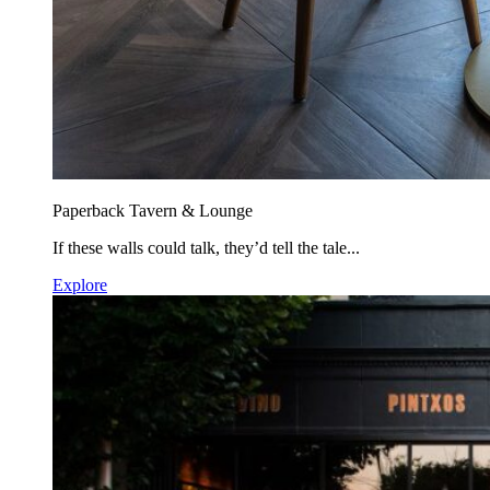
Paperback Tavern & Lounge
If these walls could talk, they’d tell the tale...
Explore