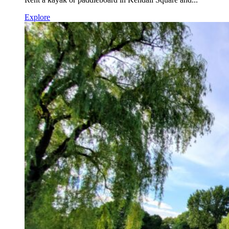
Explore