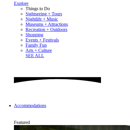
Explore
Things to Do
Sightseeing + Tours
Nightlife + Music
Museums + Attractions
Recreation + Outdoors
Shopping
Events + Festivals
Family Fun
Arts + Culture
SEE ALL
Accommodations
Featured