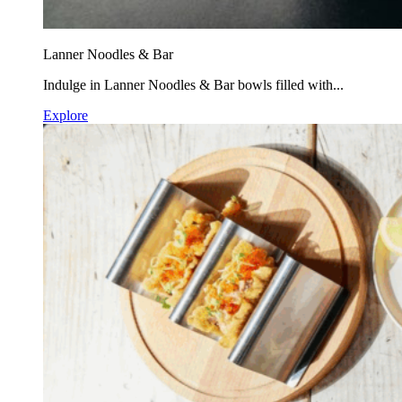
Lanner Noodles & Bar
Indulge in Lanner Noodles & Bar bowls filled with...
Explore