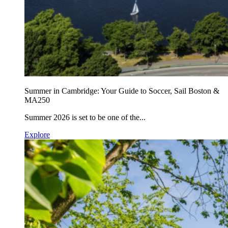
Summer in Cambridge: Your Guide to Soccer, Sail Boston &
MA250
Summer 2026 is set to be one of the...
Explore