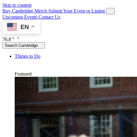
Skip to content
Buy Cambridge Merch
Submit Your Event or Listing
Upcoming Events
Contact Us
EN
76.8 °
Search Cambridge
Things to Do
Featured