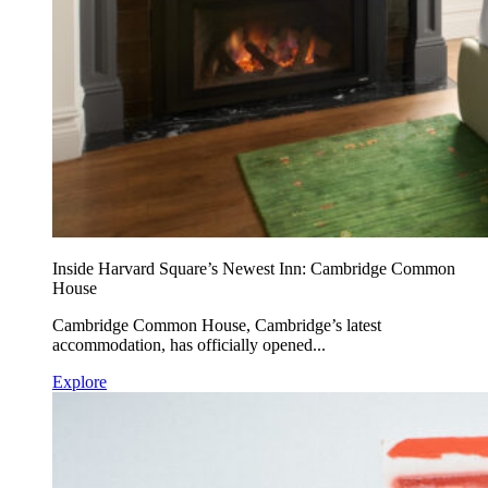
Inside Harvard Square’s Newest Inn: Cambridge Common
House
Cambridge Common House, Cambridge’s latest
accommodation, has officially opened...
Explore