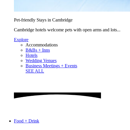
Pet-friendly Stays in Cambridge
Cambridge hotels welcome pets with open arms and lots...
Explore
Accommodations
B&Bs + Inns
Hotels
Wedding Venues
Business Meetings + Events
SEE ALL
Food + Drink