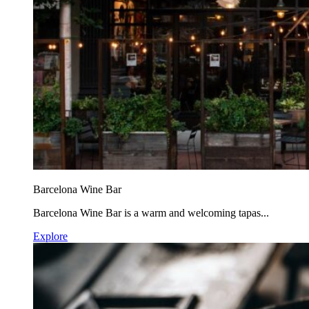
Barcelona Wine Bar
Barcelona Wine Bar is a warm and welcoming tapas...
Explore