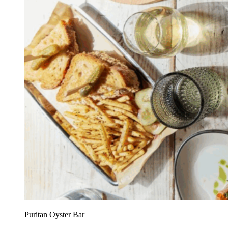
Puritan Oyster Bar