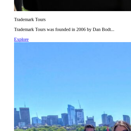
Trademark Tours
Trademark Tours was founded in 2006 by Dan Bodt...
Explore