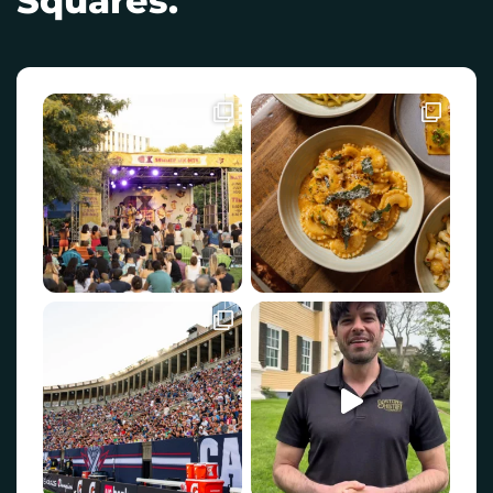
Squares.