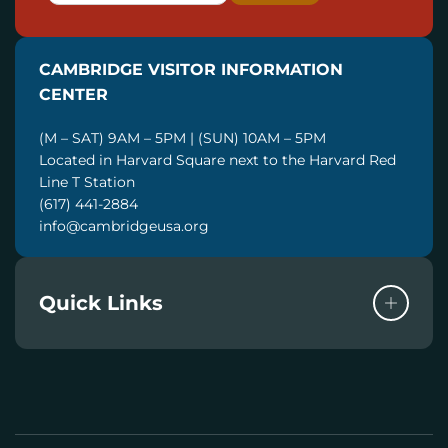
A
I
CAMBRIDGE VISITOR INFORMATION
L
CENTER
(M – SAT) 9AM – 5PM | (SUN) 10AM – 5PM
Located in Harvard Square next to the Harvard Red
Line T Station
(617) 441-2884
info@cambridgeusa.org
Quick Links