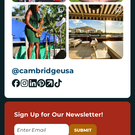
@cambridgeusa
Sign Up for Our Newsletter!
E
M