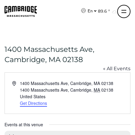
S
k
89.6 °
En
i
p
t
o
1400 Massachusetts Ave,
c
o
Cambridge, MA 02138
n
« All Events
t
e
A
1400 Massachusetts Ave, Cambridge, MA 02138
n
d
1400 Massachusetts Ave, Cambridge
,
MA
02138
t
d
United States
r
Get Directions
e
s
s
Events at this venue