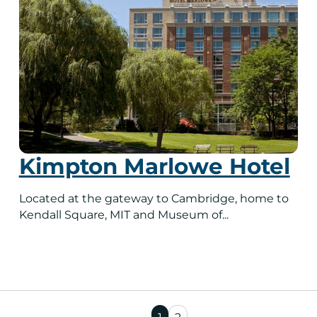
Kimpton Marlowe Hotel
Located at the gateway to Cambridge, home to
Kendall Square, MIT and Museum of...