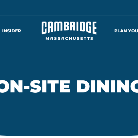
INSIDER
PLAN YOU
ON-SITE DININ