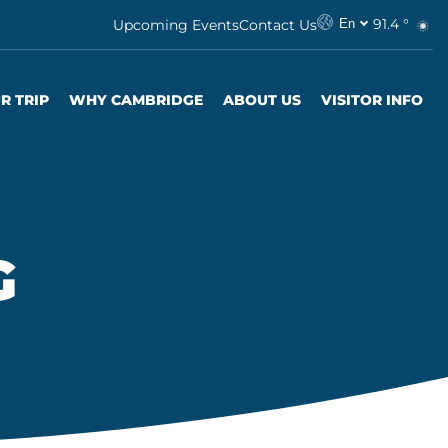
91.4 °
Upcoming Events
Contact Us
En
R TRIP
WHY CAMBRIDGE
ABOUT US
VISITOR INFO
G