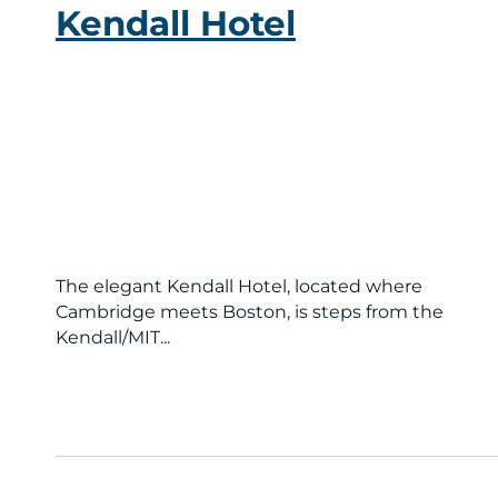
Kendall Hotel
The elegant Kendall Hotel, located where
Cambridge meets Boston, is steps from the
Kendall/MIT...