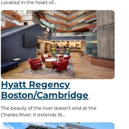
Located in the heart of...
Hyatt Regency
Boston/Cambridge
The beauty of the river doesn't end at the
Charles River. It extends 16...