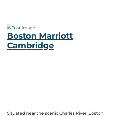
Boston Marriott
Cambridge
Situated near the scenic Charles River, Boston