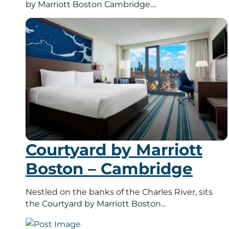
by Marriott Boston Cambridge....
Courtyard by Marriott
Boston – Cambridge
Nestled on the banks of the Charles River, sits
the Courtyard by Marriott Boston...