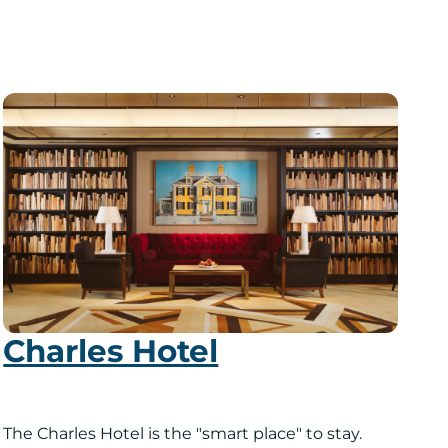
Charles Hotel
The Charles Hotel is the "smart place" to stay.