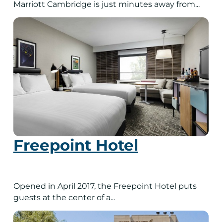
Marriott Cambridge is just minutes away from...
Freepoint Hotel
Opened in April 2017, the Freepoint Hotel puts
guests at the center of a...