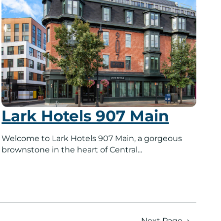
Lark Hotels 907 Main
Welcome to Lark Hotels 907 Main, a gorgeous
brownstone in the heart of Central...
Next Page