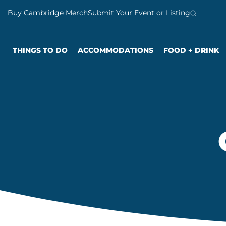
S
Buy Cambridge Merch
Submit Your Event or Listing
k
i
p
THINGS TO DO
ACCOMMODATIONS
FOOD + DRINK
t
o
c
o
n
t
e
n
t