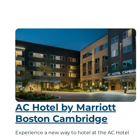
AC Hotel by Marriott
Boston Cambridge
Experience a new way to hotel at the AC Hotel