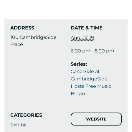
ADDRESS
DATE & TIME
100 CambridgeSide
August 19
Place
6:00 pm - 8:00 pm
Series:
CanalSide at
CambridgeSide
Hosts Free Music
Bingo
CATEGORIES
WEBSITE
Exhibit