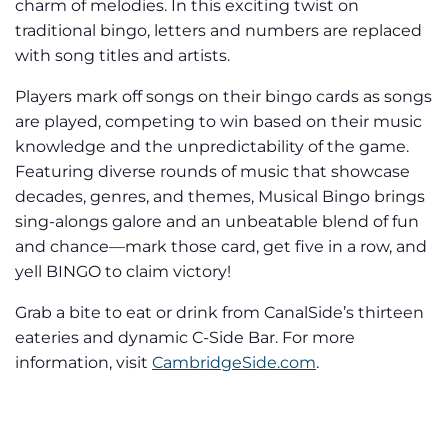
charm of melodies. In this exciting twist on
traditional bingo, letters and numbers are replaced
with song titles and artists.
Players mark off songs on their bingo cards as songs
are played, competing to win based on their music
knowledge and the unpredictability of the game.
Featuring diverse rounds of music that showcase
decades, genres, and themes, Musical Bingo brings
sing-alongs galore and an unbeatable blend of fun
and chance—mark those card, get five in a row, and
yell BINGO to claim victory!
Grab a bite to eat or drink from CanalSide’s thirteen
eateries and dynamic C-Side Bar. For more
information, visit
CambridgeSide.com
.