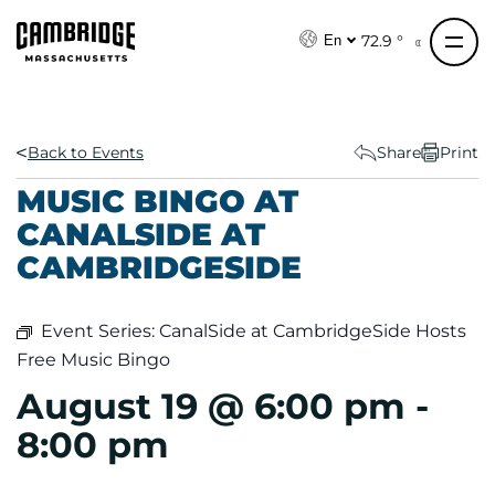
S
k
72.9 °
En
i
p
t
o
Back to Events
Share
Print
c
MUSIC BINGO AT
o
CANALSIDE AT
n
CAMBRIDGESIDE
t
e
n
Event Series:
CanalSide at CambridgeSide Hosts
t
Free Music Bingo
August 19 @ 6:00 pm
-
8:00 pm