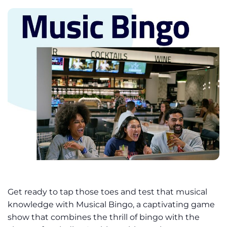
Get ready to tap those toes and test that musical
knowledge with Musical Bingo, a captivating game
show that combines the thrill of bingo with the