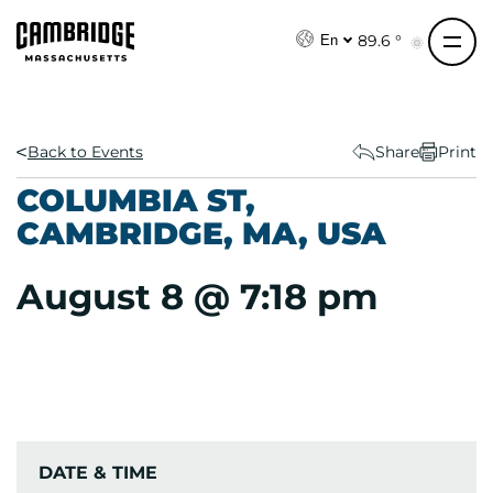
S
k
89.6 °
En
i
p
t
o
Back to Events
Share
Print
c
COLUMBIA ST,
o
CAMBRIDGE, MA, USA
n
t
August 8 @ 7:18 pm
e
n
t
DATE & TIME