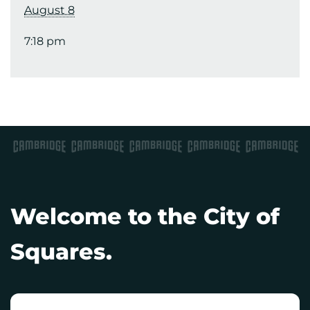
August 8
7:18 pm
Welcome to the City of
Squares.