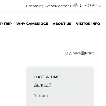
76.6 °
Upcoming Events
Contact Us
En
R TRIP
WHY CAMBRIDGE
ABOUT US
VISITOR INFO
Share
Print
DATE & TIME
August 7
7:13 am