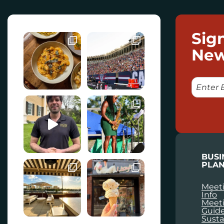
Sig
New
E
M
A
I
L
BUSI
PLAN
Meeti
Info
Meet
Guid
Susta