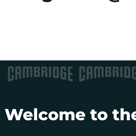
Welcome to the