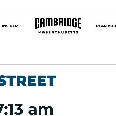
INSIDER
PLAN YOU
STREET
7:13 am