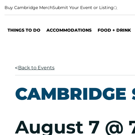
S
Buy Cambridge Merch
Submit Your Event or Listing
k
i
p
THINGS TO DO
ACCOMMODATIONS
FOOD + DRINK
t
o
c
o
n
Back to Events
t
e
n
CAMBRIDGE 
t
August 7 @ 