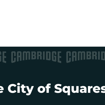
 City of Squares