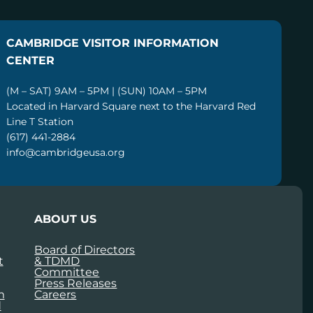
CAMBRIDGE VISITOR INFORMATION
CENTER
(M – SAT) 9AM – 5PM | (SUN) 10AM – 5PM
Located in Harvard Square next to the Harvard Red
Line T Station
(617) 441-2884
info@cambridgeusa.org
ABOUT US
Board of Directors
t
& TDMD
Committee
Press Releases
m
Careers
d