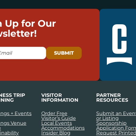
n Up for Our
sletter!
NESS TRIP
VISITOR
PARTNER
NING
INFORMATION
RESOURCES
ngs + Events
Order Free
Submit an Even
Visitor’s Guide
or Listing
ings Venue
Local Events
Sponsorship
e
Accommodations
Application For
inability
Insider Blog
Request Printe