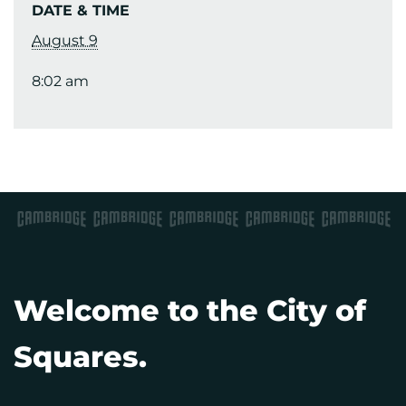
DATE & TIME
August 9
8:02 am
Welcome to the City of
Squares.