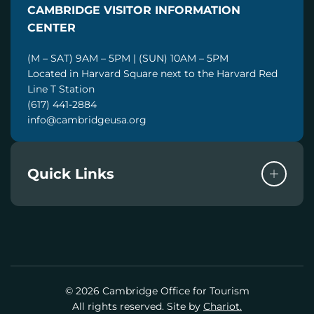
CAMBRIDGE VISITOR INFORMATION
L
CENTER
(M – SAT) 9AM – 5PM | (SUN) 10AM – 5PM
Located in Harvard Square next to the Harvard Red
Line T Station
(617) 441-2884
info@cambridgeusa.org
Quick Links
© 2026 Cambridge Office for Tourism
All rights reserved. Site by
Chariot.