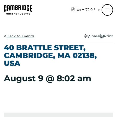
S
k
72.9 °
En
i
p
t
o
Back to Events
Share
Print
c
40 BRATTLE STREET,
o
CAMBRIDGE, MA 02138,
n
USA
t
e
n
August 9 @ 8:02 am
t