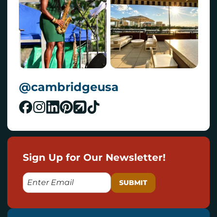
@cambridgeusa
Sign Up for Our Newsletter!
E
M
A
I