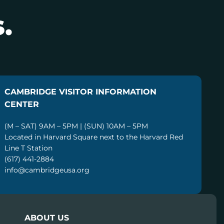
.
CAMBRIDGE VISITOR INFORMATION
CENTER
(M – SAT) 9AM – 5PM | (SUN) 10AM – 5PM
Located in Harvard Square next to the Harvard Red
Line T Station
(617) 441-2884
info@cambridgeusa.org
ABOUT US