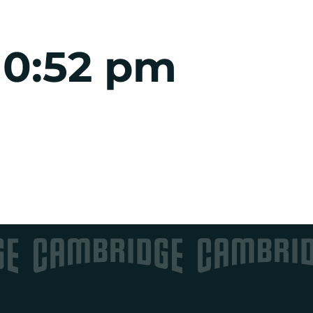
10:52 pm