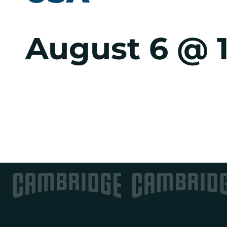
August 6 @ 