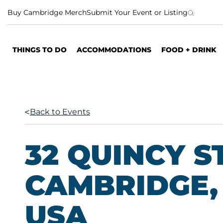
S
Buy Cambridge Merch
Submit Your Event or Listing
k
i
p
THINGS TO DO
ACCOMMODATIONS
FOOD + DRINK
t
o
c
o
n
Back to Events
t
e
n
32 QUINCY S
t
CAMBRIDGE, 
USA