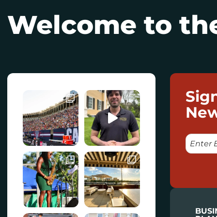
Welcome to the
Sig
New
E
M
A
I
L
BUSI