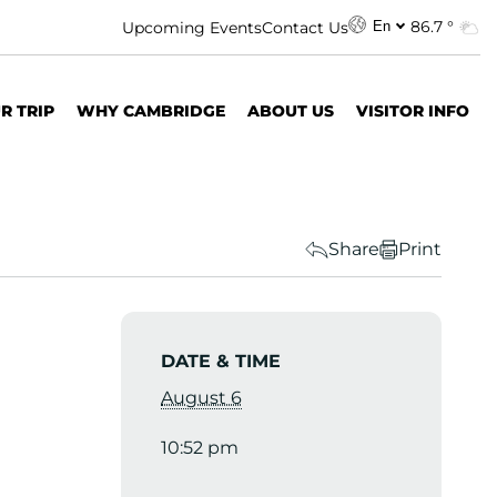
86.7 °
Upcoming Events
Contact Us
En
R TRIP
WHY CAMBRIDGE
ABOUT US
VISITOR INFO
Share
Print
DATE & TIME
August 6
10:52 pm