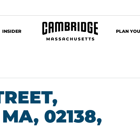
INSIDER
PLAN YOU
TREET,
MA, 02138,