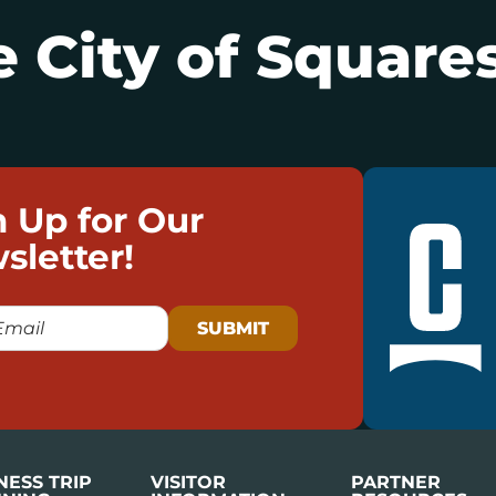
 City of Squares
n Up for Our
sletter!
NESS TRIP
VISITOR
PARTNER