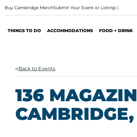
S
Buy Cambridge Merch
Submit Your Event or Listing
k
i
p
THINGS TO DO
ACCOMMODATIONS
FOOD + DRINK
t
o
c
o
n
Back to Events
t
e
n
136 MAGAZIN
t
CAMBRIDGE, 