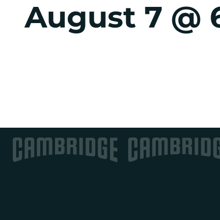
August 7 @ 