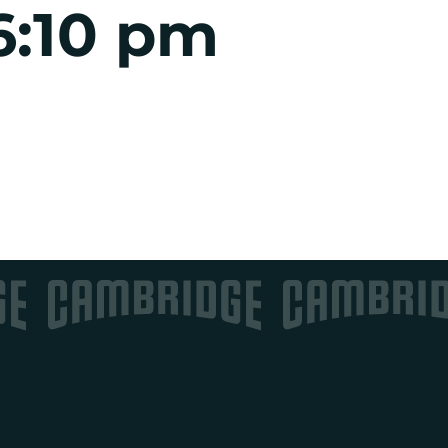
6:10 pm