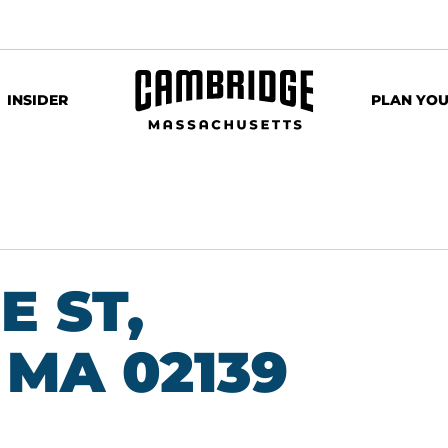
INSIDER
PLAN YOU
E ST,
MA 02139