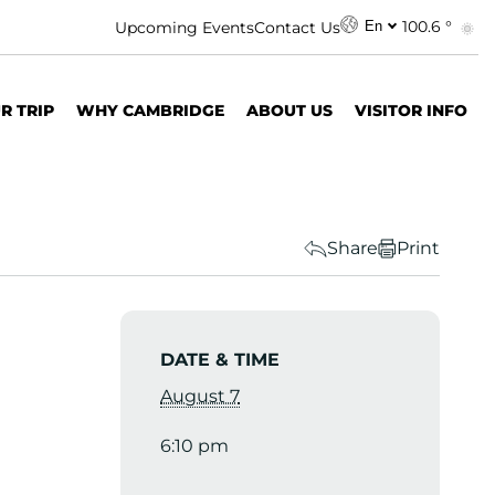
100.6 °
Upcoming Events
Contact Us
En
R TRIP
WHY CAMBRIDGE
ABOUT US
VISITOR INFO
Share
Print
DATE & TIME
August 7
6:10 pm